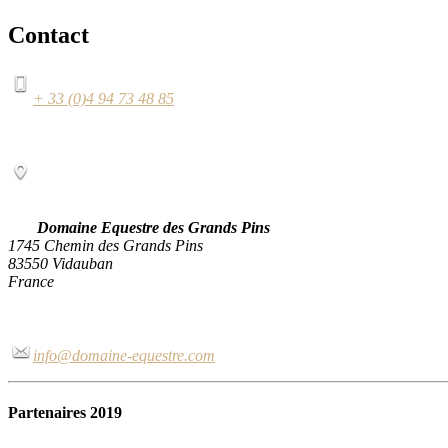
Contact
+ 33 (0)4 94 73 48 85
Domaine Equestre des Grands Pins
1745 Chemin des Grands Pins
83550 Vidauban
France
info@domaine-equestre.com
Partenaires 2019