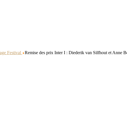
age Festival
Remise des prix Inter I : Diederik van Silfhout et Anne B