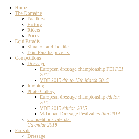
Home
The Domaine
Facilities
History
Riders
Prices
Equi Paradis
Situation and facilities
Equi Paradis price list
Competitions
Dressage
European dressage championship FEI
FEI
2015
VDF 2015
4th to 15th March 2015
Jumping
Photo Gallery
European dressage championship
édition
2015
VDF 2015
édition 2015
Vidauban Dressage Festival
édition 2014
Competitions calendar
Calendar 2018
For sale
Dressage