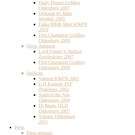
Diary Dream
Gelding
Oldenburg 2007
Déborah 83
Mare
Westfale 2005
Falka MHB
Mare KWPN
2010
First Champion
Gelding
Oldenburg 2009
Show Jumping
Lord Fenner S
Stallion
Zweibrücker 2007
First Champion
Gelding
Oldenburg 2009
Stallions
Valeron
KWPN 2002
E.H Kasimir TSF
Trakehner 2002
Spirit of the Age
Oldenburg 2004
Di Magic OLD
Oldenburg 2007
Tolegro
Oldenburg
2011
Press
Press releases