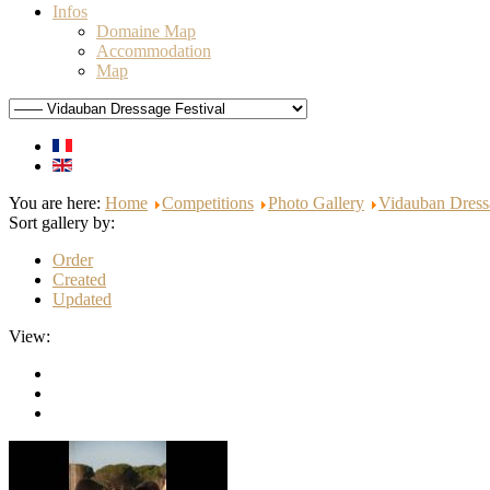
Infos
Domaine Map
Accommodation
Map
You are here:
Home
Competitions
Photo Gallery
Vidauban Dress
Sort gallery by:
Order
Created
Updated
View: