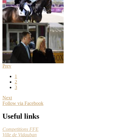
Prev
1
2
3
Next
Follow via Facebook
Useful links
Competitions FFE
Ville de Vidauban