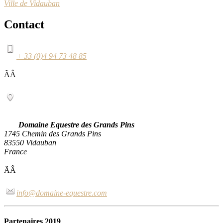
Ville de Vidauban
Contact
+ 33 (0)4 94 73 48 85
ÃÂ
Domaine Equestre des Grands Pins
1745 Chemin des Grands Pins
83550 Vidauban
France
ÃÂ
info@domaine-equestre.com
Partenaires 2019