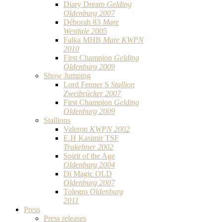
Diary Dream
Gelding
Oldenburg 2007
Déborah 83
Mare
Westfale 2005
Falka MHB
Mare KWPN
2010
First Champion
Gelding
Oldenburg 2009
Show Jumping
Lord Fenner S
Stallion
Zweibrücker 2007
First Champion
Gelding
Oldenburg 2009
Stallions
Valeron
KWPN 2002
E.H Kasimir TSF
Trakehner 2002
Spirit of the Age
Oldenburg 2004
Di Magic OLD
Oldenburg 2007
Tolegro
Oldenburg
2011
Press
Press releases