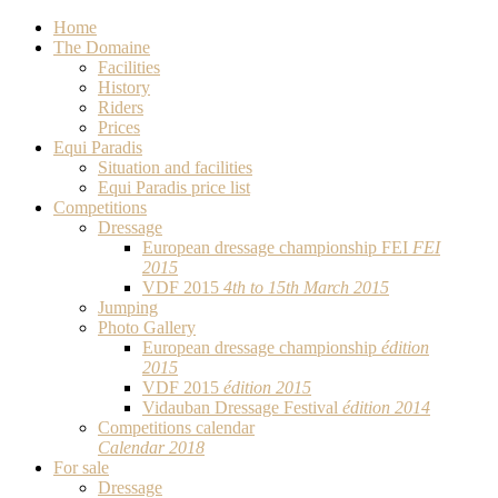
Home
The Domaine
Facilities
History
Riders
Prices
Equi Paradis
Situation and facilities
Equi Paradis price list
Competitions
Dressage
European dressage championship FEI
FEI
2015
VDF 2015
4th to 15th March 2015
Jumping
Photo Gallery
European dressage championship
édition
2015
VDF 2015
édition 2015
Vidauban Dressage Festival
édition 2014
Competitions calendar
Calendar 2018
For sale
Dressage