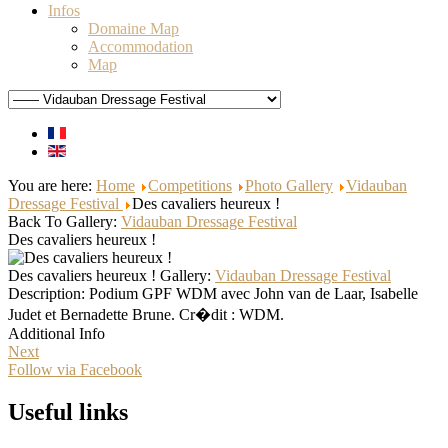
Infos
Domaine Map
Accommodation
Map
You are here:
Home
Competitions
Photo Gallery
Vidauban
Dressage Festival
Des cavaliers heureux !
Back To Gallery:
Vidauban Dressage Festival
Des cavaliers heureux !
Des cavaliers heureux !
Gallery:
Vidauban Dressage Festival
Description:
Podium GPF WDM avec John van de Laar, Isabelle
Judet et Bernadette Brune. Cr�dit : WDM.
Additional Info
Next
Follow via Facebook
Useful links