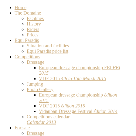
Home
The Domaine
Facilities
History
Riders
Prices
Equi Paradis
Situation and facilities
Equi Paradis price list
Competitions
Dressage
European dressage championship FEI
FEI
2015
VDF 2015
4th to 15th March 2015
Jumping
Photo Gallery
European dressage championship
édition
2015
VDF 2015
édition 2015
Vidauban Dressage Festival
édition 2014
Competitions calendar
Calendar 2018
For sale
Dressage