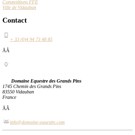
Competitions FFE
Ville de Vidauban
Contact
+ 33 (0)4 94 73 48 85
ÃÂ
Domaine Equestre des Grands Pins
1745 Chemin des Grands Pins
83550 Vidauban
France
ÃÂ
info@domaine-equestre.com