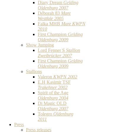
Diary Dream
Gelding
Oldenburg 2007
Déborah 83
Mare
Westfale 2005
Falka MHB
Mare KWPN
2010
First Champion
Gelding
Oldenburg 2009
Show Jumping
Lord Fenner S
Stallion
Zweibrücker 2007
First Champion
Gelding
Oldenburg 2009
Stallions
Valeron
KWPN 2002
E.H Kasimir TSF
Trakehner 2002
Spirit of the Age
Oldenburg 2004
Di Magic OLD
Oldenburg 2007
Tolegro
Oldenburg
2011
Press
Press releases