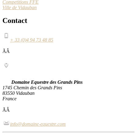
Competitions FFE
Ville de Vidauban
Contact
+ 33 (0)4 94 73 48 85
ÃÂ
Domaine Equestre des Grands Pins
1745 Chemin des Grands Pins
83550 Vidauban
France
ÃÂ
info@domaine-equestre.com