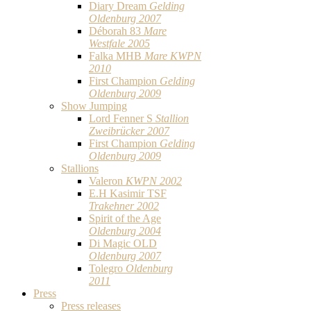
Diary Dream
Gelding
Oldenburg 2007
Déborah 83
Mare
Westfale 2005
Falka MHB
Mare KWPN
2010
First Champion
Gelding
Oldenburg 2009
Show Jumping
Lord Fenner S
Stallion
Zweibrücker 2007
First Champion
Gelding
Oldenburg 2009
Stallions
Valeron
KWPN 2002
E.H Kasimir TSF
Trakehner 2002
Spirit of the Age
Oldenburg 2004
Di Magic OLD
Oldenburg 2007
Tolegro
Oldenburg
2011
Press
Press releases