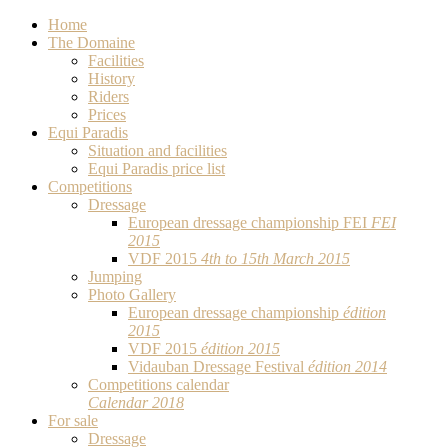
Home
The Domaine
Facilities
History
Riders
Prices
Equi Paradis
Situation and facilities
Equi Paradis price list
Competitions
Dressage
European dressage championship FEI
FEI
2015
VDF 2015
4th to 15th March 2015
Jumping
Photo Gallery
European dressage championship
édition
2015
VDF 2015
édition 2015
Vidauban Dressage Festival
édition 2014
Competitions calendar
Calendar 2018
For sale
Dressage