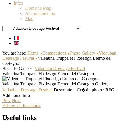
Infos
Domaine Map
Accommodation
Map
You are here:
Home
Competitions
Photo Gallery
Vidauban
Dressage Festival
Valentina Truppa et Fixdesign Eremo del
Castegno
Back To Gallery:
Vidauban Dressage Festival
Valentina Truppa et Fixdesign Eremo del Castegno
Valentina Truppa et Fixdesign Eremo del Castegno
Gallery:
Vidauban Dressage Festival
Description:
Cr�dit photo : RPG
Additional Info
Prev
Next
Follow via Facebook
Useful links