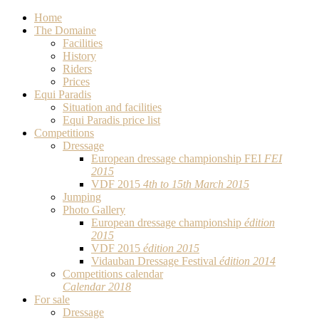
Home
The Domaine
Facilities
History
Riders
Prices
Equi Paradis
Situation and facilities
Equi Paradis price list
Competitions
Dressage
European dressage championship FEI
FEI
2015
VDF 2015
4th to 15th March 2015
Jumping
Photo Gallery
European dressage championship
édition
2015
VDF 2015
édition 2015
Vidauban Dressage Festival
édition 2014
Competitions calendar
Calendar 2018
For sale
Dressage