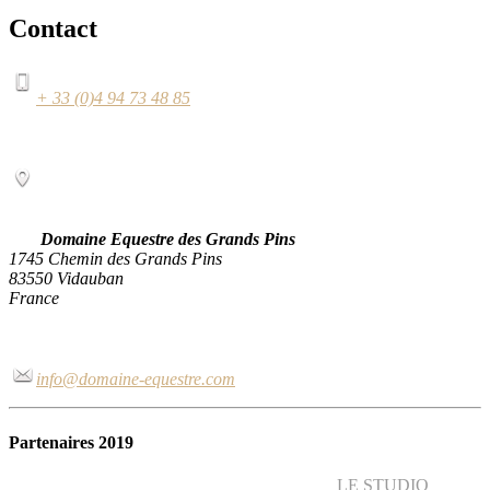
Contact
+ 33 (0)4 94 73 48 85
Domaine Equestre des Grands Pins
1745 Chemin des Grands Pins
83550 Vidauban
France
info@domaine-equestre.com
Partenaires 2019
LE STUDIO