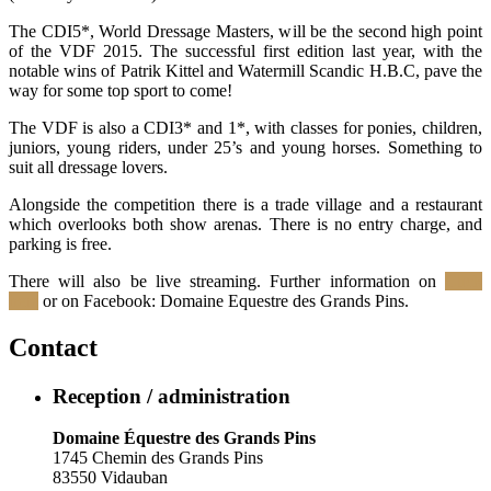
The CDI5*, World Dressage Masters, will be the second high point
of the VDF 2015. The successful first edition last year, with the
notable wins of Patrik Kittel and Watermill Scandic H.B.C, pave the
way for some top sport to come!
The VDF is also a CDI3* and 1*, with classes for ponies, children,
juniors, young riders, under 25’s and young horses. Something to
suit all dressage lovers.
Alongside the competition there is a trade village and a restaurant
which overlooks both show arenas. There is no entry charge, and
parking is free.
There will also be live streaming. Further information on
Click
here
or on Facebook: Domaine Equestre des Grands Pins.
Contact
Reception / administration
Domaine Équestre des Grands Pins
1745 Chemin des Grands Pins
83550 Vidauban