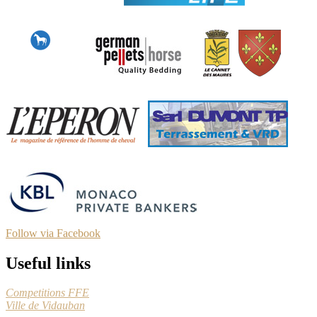
Follow via Facebook
Useful links
Competitions FFE
Ville de Vidauban