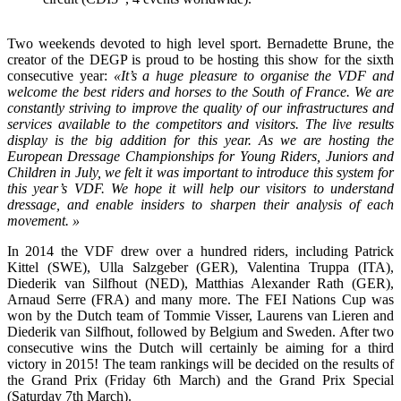
Two weekends devoted to high level sport. Bernadette Brune, the
creator of the DEGP is proud to be hosting this show for the sixth
consecutive year:
«It’s a huge pleasure to organise the VDF and
welcome the best riders and horses to the South of France. We are
constantly striving to improve the quality of our infrastructures and
services available to the competitors and visitors. The live results
display is the big addition for this year. As we are hosting the
European Dressage Championships for Young Riders, Juniors and
Children in July, we felt it was important to introduce this system for
this year’s VDF. We hope it will help our visitors to understand
dressage, and enable insiders to sharpen their analysis of each
movement. »
In 2014 the VDF drew over a hundred riders, including Patrick
Kittel (SWE), Ulla Salzgeber (GER), Valentina Truppa (ITA),
Diederik van Silfhout (NED), Matthias Alexander Rath (GER),
Arnaud Serre (FRA) and many more. The FEI Nations Cup was
won by the Dutch team of Tommie Visser, Laurens van Lieren and
Diederik van Silfhout, followed by Belgium and Sweden. After two
consecutive wins the Dutch will certainly be aiming for a third
victory in 2015! The team rankings will be decided on the results of
the Grand Prix (Friday 6th March) and the Grand Prix Special
(Saturday 7th March).