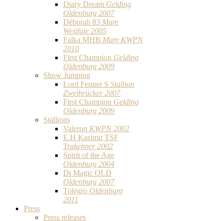
Diary Dream
Gelding
Oldenburg 2007
Déborah 83
Mare
Westfale 2005
Falka MHB
Mare KWPN
2010
First Champion
Gelding
Oldenburg 2009
Show Jumping
Lord Fenner S
Stallion
Zweibrücker 2007
First Champion
Gelding
Oldenburg 2009
Stallions
Valeron
KWPN 2002
E.H Kasimir TSF
Trakehner 2002
Spirit of the Age
Oldenburg 2004
Di Magic OLD
Oldenburg 2007
Tolegro
Oldenburg
2011
Press
Press releases