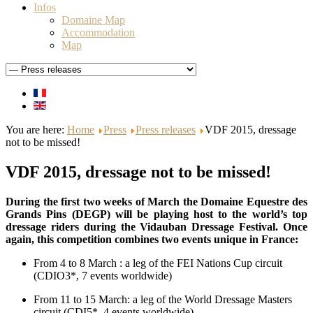
Infos
Domaine Map
Accommodation
Map
You are here:
Home
Press
Press releases
VDF 2015, dressage
not to be missed!
VDF 2015, dressage not to be missed!
During the first two weeks of March the Domaine Equestre des
Grands Pins (DEGP) will be playing host to the world’s top
dressage riders during the Vidauban Dressage Festival. Once
again, this competition combines two events unique in France:
From 4 to 8 March : a leg of the FEI Nations Cup circuit
(CDIO3*, 7 events worldwide)
From 11 to 15 March: a leg of the World Dressage Masters
circuit (CDI5*, 4 events worldwide).