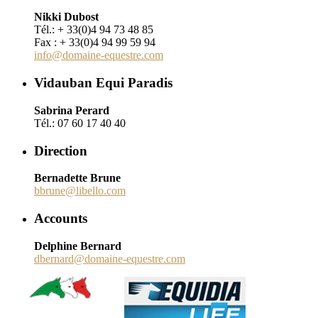
Nikki Dubost
Tél.: + 33(0)4 94 73 48 85
Fax : + 33(0)4 94 99 59 94
info@domaine-equestre.com
Vidauban Equi Paradis
Sabrina Perard
Tél.: 07 60 17 40 40
Direction
Bernadette Brune
bbrune@libello.com
Accounts
Delphine Bernard
dbernard@domaine-equestre.com