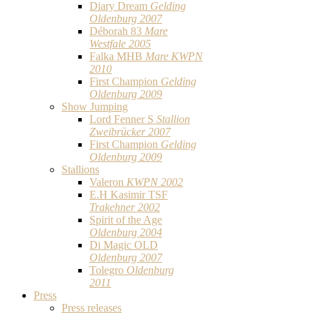
Diary Dream
Gelding
Oldenburg 2007
Déborah 83
Mare
Westfale 2005
Falka MHB
Mare KWPN
2010
First Champion
Gelding
Oldenburg 2009
Show Jumping
Lord Fenner S
Stallion
Zweibrücker 2007
First Champion
Gelding
Oldenburg 2009
Stallions
Valeron
KWPN 2002
E.H Kasimir TSF
Trakehner 2002
Spirit of the Age
Oldenburg 2004
Di Magic OLD
Oldenburg 2007
Tolegro
Oldenburg
2011
Press
Press releases