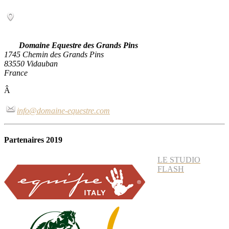
Domaine Equestre des Grands Pins
1745 Chemin des Grands Pins
83550 Vidauban
France
Â
info@domaine-equestre.com
Partenaires 2019
LE STUDIO
FLASH