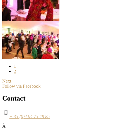
1
2
Next
Follow via Facebook
Contact
+ 33 (0)4 94 73 48 85
Â