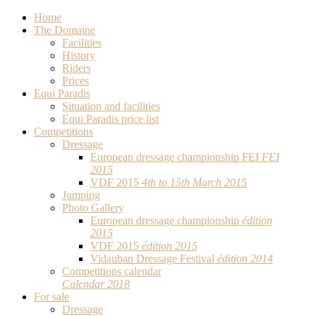
Home
The Domaine
Facilities
History
Riders
Prices
Equi Paradis
Situation and facilities
Equi Paradis price list
Competitions
Dressage
European dressage championship FEI
FEI
2015
VDF 2015
4th to 15th March 2015
Jumping
Photo Gallery
European dressage championship
édition
2015
VDF 2015
édition 2015
Vidauban Dressage Festival
édition 2014
Competitions calendar
Calendar 2018
For sale
Dressage