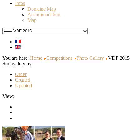
Infos
Domaine Map
Accommodation
Map
You are here:
Home
Competitions
Photo Gallery
VDF 2015
Sort gallery by:
Order
Created
Updated
View: