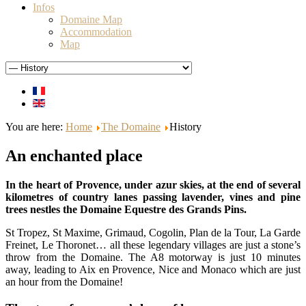
Infos
Domaine Map
Accommodation
Map
You are here:
Home
The Domaine
History
An enchanted place
In the heart of Provence, under azur skies, at the end of several
kilometres of country lanes passing lavender, vines and pine
trees nestles the Domaine Equestre des Grands Pins.
St Tropez, St Maxime, Grimaud, Cogolin, Plan de la Tour, La Garde
Freinet, Le Thoronet… all these legendary villages are just a stone’s
throw from the Domaine. The A8 motorway is just 10 minutes
away, leading to Aix en Provence, Nice and Monaco which are just
an hour from the Domaine!