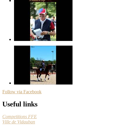
Follow via Facebook
Useful links
Competitions FFE
Ville de Vidauban