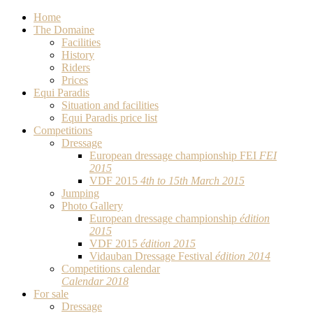
Home
The Domaine
Facilities
History
Riders
Prices
Equi Paradis
Situation and facilities
Equi Paradis price list
Competitions
Dressage
European dressage championship FEI
FEI
2015
VDF 2015
4th to 15th March 2015
Jumping
Photo Gallery
European dressage championship
édition
2015
VDF 2015
édition 2015
Vidauban Dressage Festival
édition 2014
Competitions calendar
Calendar 2018
For sale
Dressage