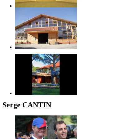
Serge CANTIN