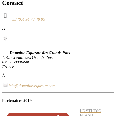
Contact
+ 33 (0)4 94 73 48 85
Â
Domaine Equestre des Grands Pins
1745 Chemin des Grands Pins
83550 Vidauban
France
Â
info@domaine-equestre.com
Partenaires 2019
LE STUDIO
FLASH