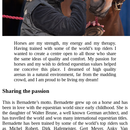
Horses are my strength, my energy and my therapy.
Having trained with some of the world’s top riders I
wanted to create a centre open to all those who share
the same ideas of quality and comfort. My passion for
horses and my wish to defend equestrian values helped
me conceive this place. I dreamed of high quality
arenas in a natural environment, far from the madding
crowd, and I am proud to be living my dream!
Sharing the passion
This is Bernadette’s motto. Bernadette grew up on a horse and has
been in love with the equestrian world since early childhood. She is
the daughter of Walter Brune, a well known German architect, and
has travelled the world and won many international equestrian titles.
Bernadette has been trained by some of the world’s top riders such
as Michel Robert, Dirk Hafemeister, Gert Meyer, Anky Van