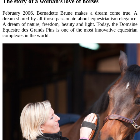
The story of a woman’s love of horses
February 2006, Bernadette Brune makes a dream come true. A
dream shared by all those passionate about equestrianism elegance.
A dream of nature, freedom, beauty and light. Today, the Domaine
Equestre des Grands Pins is one of the most innovative equestrian
complexes in the world.