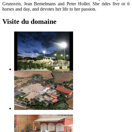
Grunsven, Jean Bemelmans and Peter Holler. She rides five or 6
horses and day, and devotes her life to her passion.
Visite du domaine