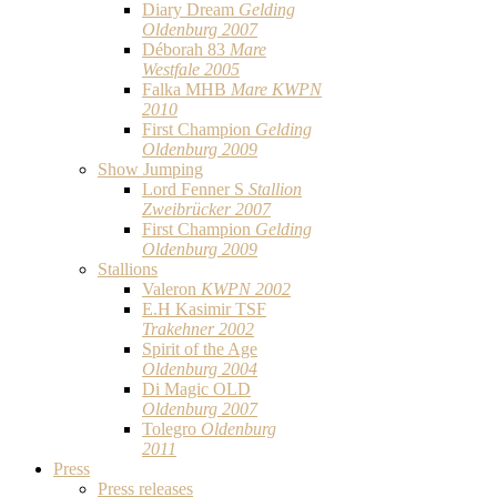
Diary Dream
Gelding
Oldenburg 2007
Déborah 83
Mare
Westfale 2005
Falka MHB
Mare KWPN
2010
First Champion
Gelding
Oldenburg 2009
Show Jumping
Lord Fenner S
Stallion
Zweibrücker 2007
First Champion
Gelding
Oldenburg 2009
Stallions
Valeron
KWPN 2002
E.H Kasimir TSF
Trakehner 2002
Spirit of the Age
Oldenburg 2004
Di Magic OLD
Oldenburg 2007
Tolegro
Oldenburg
2011
Press
Press releases