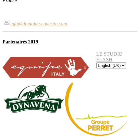
France
info@domaine-equestre.com
Partenaires 2019
LE STUDIO
FLASH