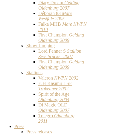
Diary Dream
Gelding
Oldenburg 2007
Déborah 83
Mare
Westfale 2005
Falka MHB
Mare KWPN
2010
First Champion
Gelding
Oldenburg 2009
Show Jumping
Lord Fenner S
Stallion
Zweibrücker 2007
First Champion
Gelding
Oldenburg 2009
Stallions
Valeron
KWPN 2002
E.H Kasimir TSF
Trakehner 2002
Spirit of the Age
Oldenburg 2004
Di Magic OLD
Oldenburg 2007
Tolegro
Oldenburg
2011
Press
Press releases