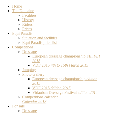
Home
The Domaine
Facilities
History
Riders
Prices
Equi Paradis
Situation and facilities
Equi Paradis price list
Competitions
Dressage
European dressage championship FEI
FEI
2015
VDF 2015
4th to 15th March 2015
Jumping
Photo Gallery
European dressage championship
édition
2015
VDF 2015
édition 2015
Vidauban Dressage Festival
édition 2014
Competitions calendar
Calendar 2018
For sale
Dressage