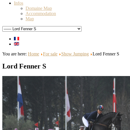
Infos
Domaine Map
Accommodation
Map
You are here:
Home
For sale
Show Jumping
Lord Fenner S
Lord Fenner S