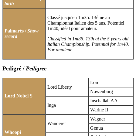
birth
Classé jusqu'en 1m35. 13ème au
Championnat Italien des 5 ans. Potentiel
1m40, idéal pour amateur.
Palmarès /
Show
record
Classified in 1m35. 13th at the 5 years old
Italian Championship. Potential for 1m40.
For amateur.
Pedigré /
Pedigree
Lord
Lord Liberty
Nawenburg
Lord Nobel S
Inschallah AA
Inga
Warine II
Wagner
Wanderer
Genua
Whoopi