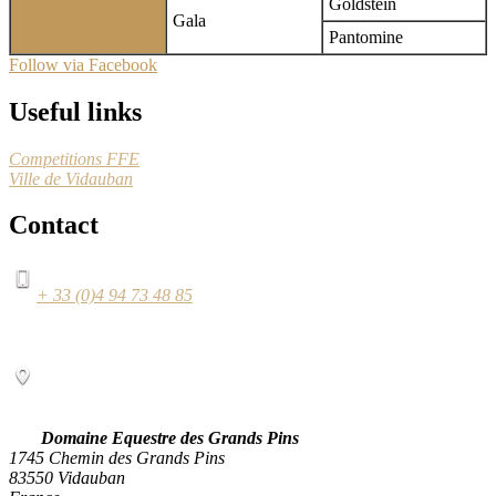
Goldstein
Gala
Pantomine
Follow via Facebook
Useful links
Competitions FFE
Ville de Vidauban
Contact
+ 33 (0)4 94 73 48 85
Domaine Equestre des Grands Pins
1745 Chemin des Grands Pins
83550 Vidauban