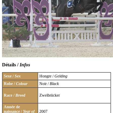
Détails /
Infos
Sexe /
Sex
Hongre /
Gelding
Robe /
Colour
Noir /
Black
Race /
Breed
Zweibrücker
Année de
naissance /
Year of
2007