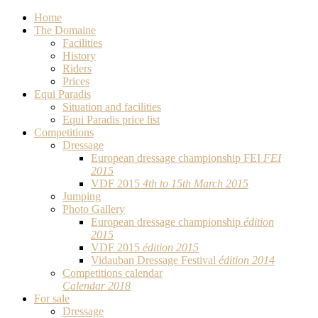
Home
The Domaine
Facilities
History
Riders
Prices
Equi Paradis
Situation and facilities
Equi Paradis price list
Competitions
Dressage
European dressage championship FEI
FEI
2015
VDF 2015
4th to 15th March 2015
Jumping
Photo Gallery
European dressage championship
édition
2015
VDF 2015
édition 2015
Vidauban Dressage Festival
édition 2014
Competitions calendar
Calendar 2018
For sale
Dressage