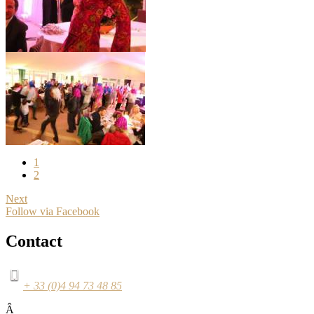
1
2
Next
Follow via Facebook
Contact
+ 33 (0)4 94 73 48 85
Â