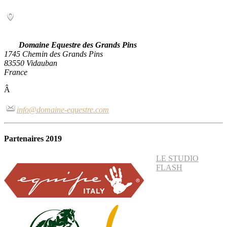
Domaine Equestre des Grands Pins
1745 Chemin des Grands Pins
83550 Vidauban
France
Â
info@domaine-equestre.com
Partenaires 2019
LE STUDIO
FLASH