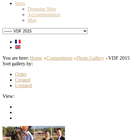
Infos
Domaine Map
Accommodation
Map
You are here:
Home
Competitions
Photo Gallery
VDF 2015
Sort gallery by:
Order
Created
Updated
View: