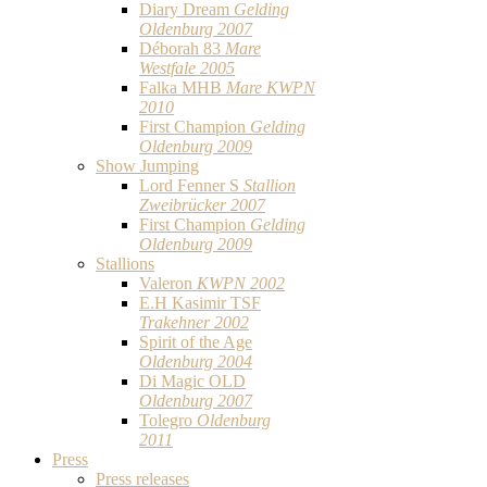
Diary Dream
Gelding
Oldenburg 2007
Déborah 83
Mare
Westfale 2005
Falka MHB
Mare KWPN
2010
First Champion
Gelding
Oldenburg 2009
Show Jumping
Lord Fenner S
Stallion
Zweibrücker 2007
First Champion
Gelding
Oldenburg 2009
Stallions
Valeron
KWPN 2002
E.H Kasimir TSF
Trakehner 2002
Spirit of the Age
Oldenburg 2004
Di Magic OLD
Oldenburg 2007
Tolegro
Oldenburg
2011
Press
Press releases