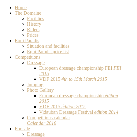
Home
The Domaine
Facilities
History
Riders
Prices
Equi Paradis
Situation and facilities
Equi Paradis price list
Competitions
Dressage
European dressage championship FEI
FEI
2015
VDF 2015
4th to 15th March 2015
Jumping
Photo Gallery
European dressage championship
édition
2015
VDF 2015
édition 2015
Vidauban Dressage Festival
édition 2014
Competitions calendar
Calendar 2018
For sale
Dressage