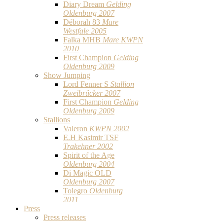
Diary Dream
Gelding
Oldenburg 2007
Déborah 83
Mare
Westfale 2005
Falka MHB
Mare KWPN
2010
First Champion
Gelding
Oldenburg 2009
Show Jumping
Lord Fenner S
Stallion
Zweibrücker 2007
First Champion
Gelding
Oldenburg 2009
Stallions
Valeron
KWPN 2002
E.H Kasimir TSF
Trakehner 2002
Spirit of the Age
Oldenburg 2004
Di Magic OLD
Oldenburg 2007
Tolegro
Oldenburg
2011
Press
Press releases