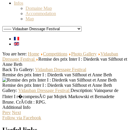
Infos
Domaine Map
Accommodation
Map
You are here:
Home
Competitions
Photo Gallery
Vidauban
Dressage Festival
Remise des prix Inter I : Diederik van Silfhout et
Anne Beth
Back To Gallery:
Vidauban Dressage Festival
Remise des prix Inter I : Diederik van Silfhout et Anne Beth
Remise des prix Inter I : Diederik van Silfhout et Anne Beth
Gallery:
Vidauban Dressage Festival
Description:
Vainqueur de
l'Inter I r�compensÃ© par Mojtek Markowski et Bernadette
Brune. CrÃ©dit : RPG.
Additional Info
Prev
Next
Follow via Facebook
Useful links