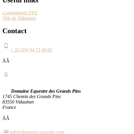
Competitions FFE
Ville de Vidauban
Contact
+ 33 (0)4 94 73 48 85
ÃÂ
Domaine Equestre des Grands Pins
1745 Chemin des Grands Pins
83550 Vidauban
France
ÃÂ
info@domaine-equestre.com