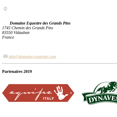
Domaine Equestre des Grands Pins
1745 Chemin des Grands Pins
83550 Vidauban
France
info@domaine-equestre.com
Partenaires 2019