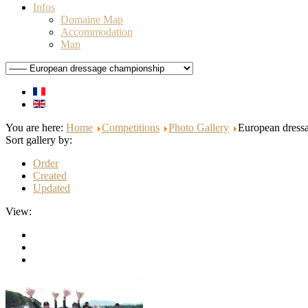
Infos
Domaine Map
Accommodation
Map
You are here:
Home
Competitions
Photo Gallery
European dress
Sort gallery by:
Order
Created
Updated
View: