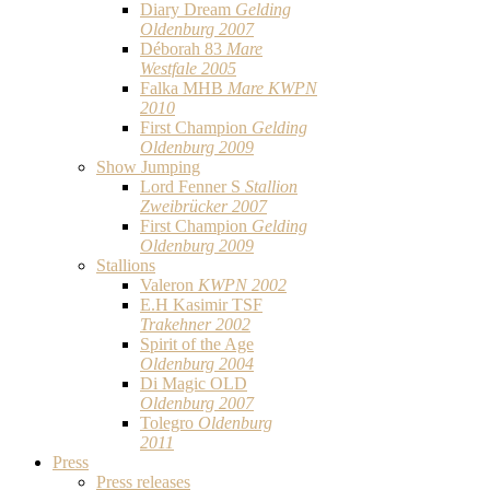
Diary Dream
Gelding
Oldenburg 2007
Déborah 83
Mare
Westfale 2005
Falka MHB
Mare KWPN
2010
First Champion
Gelding
Oldenburg 2009
Show Jumping
Lord Fenner S
Stallion
Zweibrücker 2007
First Champion
Gelding
Oldenburg 2009
Stallions
Valeron
KWPN 2002
E.H Kasimir TSF
Trakehner 2002
Spirit of the Age
Oldenburg 2004
Di Magic OLD
Oldenburg 2007
Tolegro
Oldenburg
2011
Press
Press releases