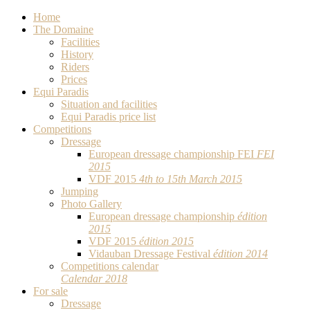
Home
The Domaine
Facilities
History
Riders
Prices
Equi Paradis
Situation and facilities
Equi Paradis price list
Competitions
Dressage
European dressage championship FEI
FEI
2015
VDF 2015
4th to 15th March 2015
Jumping
Photo Gallery
European dressage championship
édition
2015
VDF 2015
édition 2015
Vidauban Dressage Festival
édition 2014
Competitions calendar
Calendar 2018
For sale
Dressage