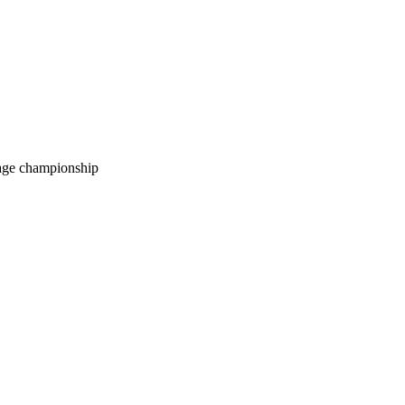
age championship