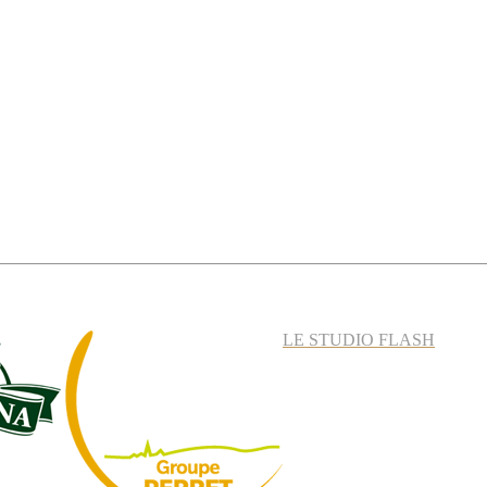
LE STUDIO FLASH