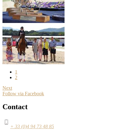
1
2
Next
Follow via Facebook
Contact
+ 33 (0)4 94 73 48 85