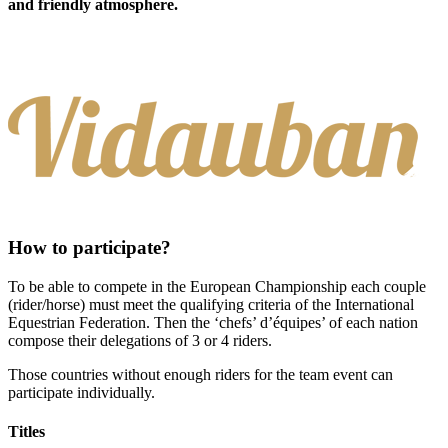
and friendly atmosphere.
How to participate?
To be able to compete in the European Championship each couple
(rider/horse) must meet the qualifying criteria of the International
Equestrian Federation. Then the ‘chefs’ d’équipes’ of each nation
compose their delegations of 3 or 4 riders.
Those countries without enough riders for the team event can
participate individually.
Titles