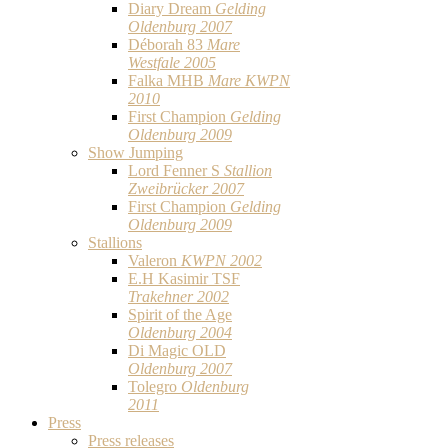
Diary Dream
Gelding
Oldenburg 2007
Déborah 83
Mare
Westfale 2005
Falka MHB
Mare KWPN
2010
First Champion
Gelding
Oldenburg 2009
Show Jumping
Lord Fenner S
Stallion
Zweibrücker 2007
First Champion
Gelding
Oldenburg 2009
Stallions
Valeron
KWPN 2002
E.H Kasimir TSF
Trakehner 2002
Spirit of the Age
Oldenburg 2004
Di Magic OLD
Oldenburg 2007
Tolegro
Oldenburg
2011
Press
Press releases