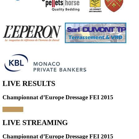
LIVE RESULTS
Championnat d’Europe Dressage FEI 2015
Live result
LIVE STREAMING
Championnat d’Europe Dressage FEI 2015