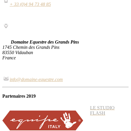
+ 33 (0)4 94 73 48 85
Domaine Equestre des Grands Pins
1745 Chemin des Grands Pins
83550 Vidauban
France
info@domaine-equestre.com
Partenaires 2019
LE STUDIO
FLASH