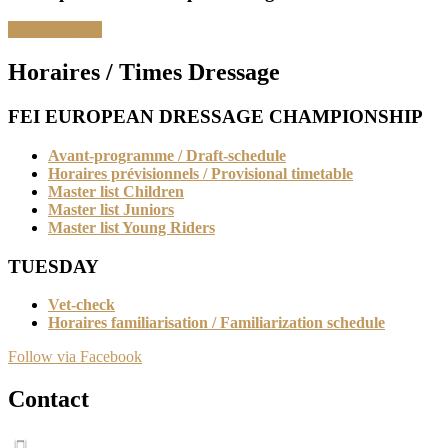
Live streaming
Horaires / Times Dressage
FEI EUROPEAN DRESSAGE CHAMPIONSHIP
Avant-programme / Draft-schedule
Horaires prévisionnels / Provisional timetable
Master list Children
Master list Juniors
Master list Young Riders
TUESDAY
Vet-check
Horaires familiarisation / Familiarization schedule
Follow via Facebook
Contact