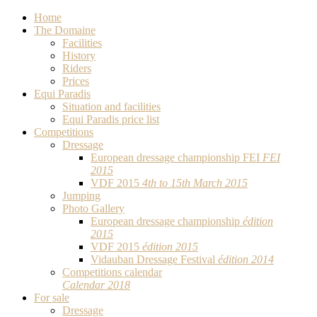
Home
The Domaine
Facilities
History
Riders
Prices
Equi Paradis
Situation and facilities
Equi Paradis price list
Competitions
Dressage
European dressage championship FEI
FEI
2015
VDF 2015
4th to 15th March 2015
Jumping
Photo Gallery
European dressage championship
édition
2015
VDF 2015
édition 2015
Vidauban Dressage Festival
édition 2014
Competitions calendar
Calendar 2018
For sale
Dressage