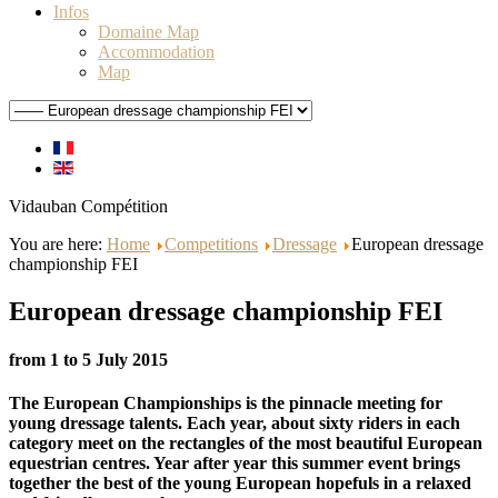
Infos
Domaine Map
Accommodation
Map
Vidauban Compétition
You are here:
Home
Competitions
Dressage
European dressage
championship FEI
European dressage championship FEI
from 1 to 5 July 2015
The European Championships is the pinnacle meeting for
young dressage talents. Each year, about sixty riders in each
category meet on the rectangles of the most beautiful European
equestrian centres. Year after year this summer event brings
together the best of the young European hopefuls in a relaxed