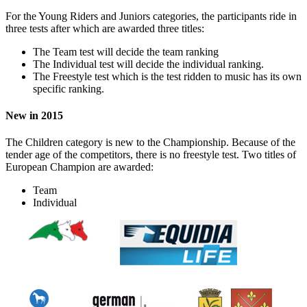
For the Young Riders and Juniors categories, the participants ride in
three tests after which are awarded three titles:
The Team test will decide the team ranking
The Individual test will decide the individual ranking.
The Freestyle test which is the test ridden to music has its own
specific ranking.
New in 2015
The Children category is new to the Championship. Because of the
tender age of the competitors, there is no freestyle test. Two titles of
European Champion are awarded:
Team
Individual