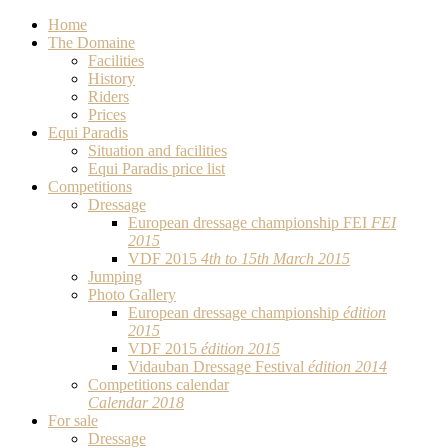
Home
The Domaine
Facilities
History
Riders
Prices
Equi Paradis
Situation and facilities
Equi Paradis price list
Competitions
Dressage
European dressage championship FEI
FEI
2015
VDF 2015
4th to 15th March 2015
Jumping
Photo Gallery
European dressage championship
édition
2015
VDF 2015
édition 2015
Vidauban Dressage Festival
édition 2014
Competitions calendar
Calendar 2018
For sale
Dressage