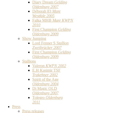
Diary Dream
Gelding
Oldenburg 2007
Déborah 83
Mare
Westfale 2005
Falka MHB
Mare KWPN
2010
First Champion
Gelding
Oldenburg 2009
Show Jumping
Lord Fenner S
Stallion
Zweibrücker 2007
First Champion
Gelding
Oldenburg 2009
Stallions
Valeron
KWPN 2002
E.H Kasimir TSF
Trakehner 2002
Spirit of the Age
Oldenburg 2004
Di Magic OLD
Oldenburg 2007
Tolegro
Oldenburg
2011
Press
Press releases