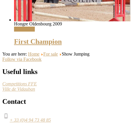
Hongre Oldenbourg 2009
Read More
First Champion
You are here:
Home
For sale
Show Jumping
Follow via Facebook
Useful links
Competitions FFE
Ville de Vidauban
Contact
+ 33 (0)4 94 73 48 85