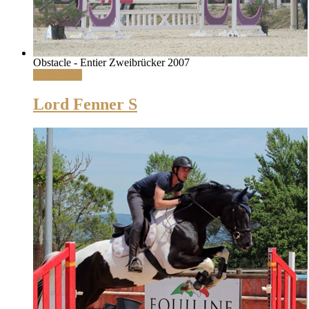
Obstacle - Entier Zweibrücker 2007
Read More
Lord Fenner S