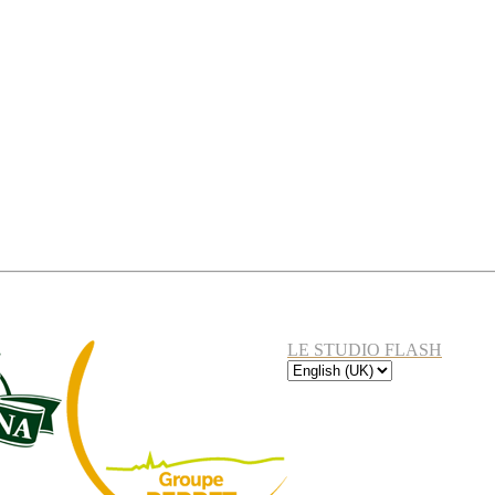
LE STUDIO FLASH