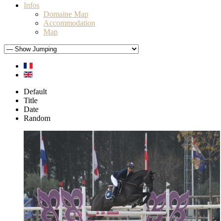
Infos
Domaine Map
Accommodation
Map
Default
Title
Date
Random