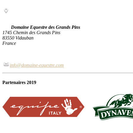
Domaine Equestre des Grands Pins
1745 Chemin des Grands Pins
83550 Vidauban
France
info@domaine-equestre.com
Partenaires 2019