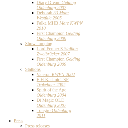
Diary Dream
Gelding
Oldenburg 2007
Déborah 83
Mare
Westfale 2005
Falka MHB
Mare KWPN
2010
First Champion
Gelding
Oldenburg 2009
Show Jumping
Lord Fenner S
Stallion
Zweibrücker 2007
First Champion
Gelding
Oldenburg 2009
Stallions
Valeron
KWPN 2002
E.H Kasimir TSF
Trakehner 2002
Spirit of the Age
Oldenburg 2004
Di Magic OLD
Oldenburg 2007
Tolegro
Oldenburg
2011
Press
Press releases