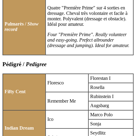
Quatre "Première Prime" sur 4 sorties en
dressage. Cheval très volontaire et facile à
monter. Polyvalent (dressage et obstacle).
Palmarès /
Show
Idéal pour amateur.
record
Four "Première Prime". Really volunteer
and easy-going. Prefect allrounder
(dressage and jumping). Ideal for amateur.
Pédigré /
Pedigree
Florestan I
Floresco
Rosella
Fifty Cent
Rubinstein I
Remember Me
Augsbarg
Marco Polo
Ico
Sonja
Indian Dream
Seydlitz