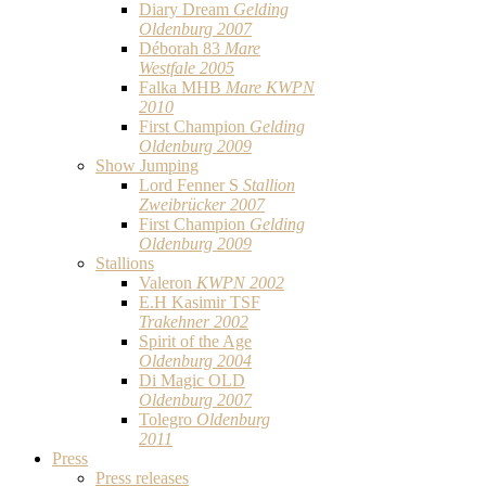
Diary Dream
Gelding
Oldenburg 2007
Déborah 83
Mare
Westfale 2005
Falka MHB
Mare KWPN
2010
First Champion
Gelding
Oldenburg 2009
Show Jumping
Lord Fenner S
Stallion
Zweibrücker 2007
First Champion
Gelding
Oldenburg 2009
Stallions
Valeron
KWPN 2002
E.H Kasimir TSF
Trakehner 2002
Spirit of the Age
Oldenburg 2004
Di Magic OLD
Oldenburg 2007
Tolegro
Oldenburg
2011
Press
Press releases