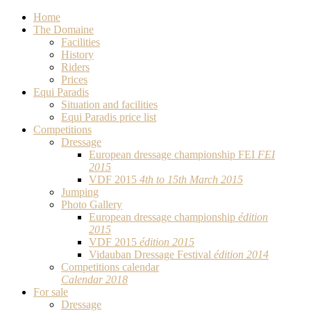
Home
The Domaine
Facilities
History
Riders
Prices
Equi Paradis
Situation and facilities
Equi Paradis price list
Competitions
Dressage
European dressage championship FEI
FEI
2015
VDF 2015
4th to 15th March 2015
Jumping
Photo Gallery
European dressage championship
édition
2015
VDF 2015
édition 2015
Vidauban Dressage Festival
édition 2014
Competitions calendar
Calendar 2018
For sale
Dressage