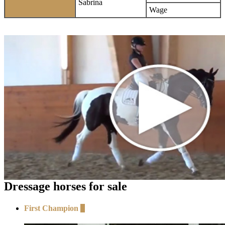
Sabrina
Wage
Dressage horses for sale
First Champion
+