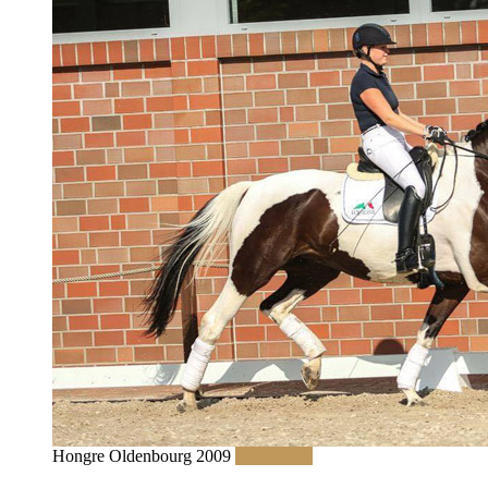
Hongre Oldenbourg 2009
Read More