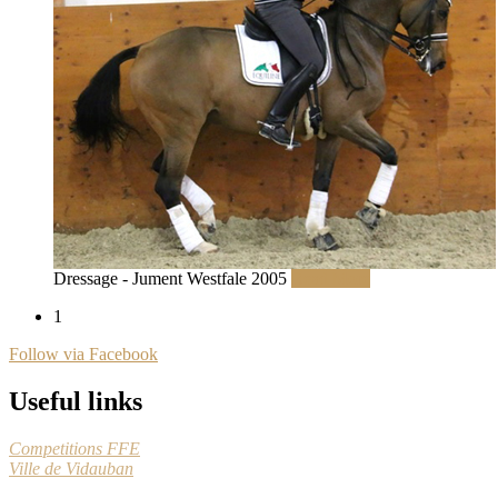
Dressage - Jument Westfale 2005
Read More
1
Follow via Facebook
Useful links
Competitions FFE
Ville de Vidauban