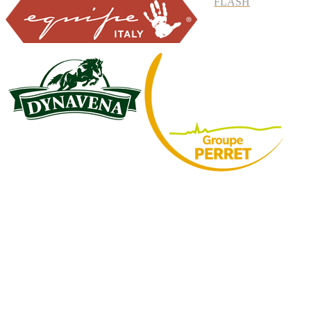
FLASH