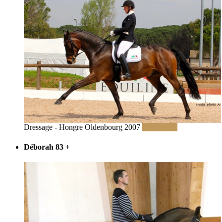
Dressage - Hongre Oldenbourg 2007
Read More
Déborah 83
+