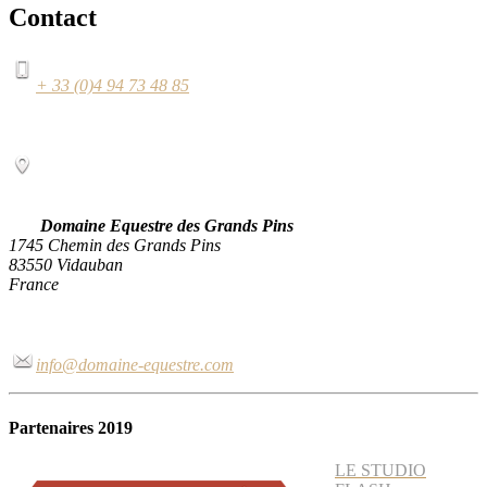
Contact
+ 33 (0)4 94 73 48 85
Domaine Equestre des Grands Pins
1745 Chemin des Grands Pins
83550 Vidauban
France
info@domaine-equestre.com
Partenaires 2019
LE STUDIO