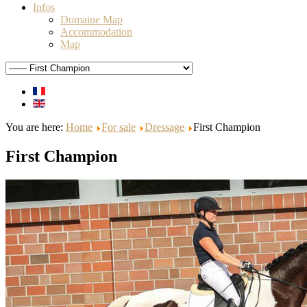
Infos
Domaine Map
Accommodation
Map
You are here:
Home
For sale
Dressage
First Champion
First Champion