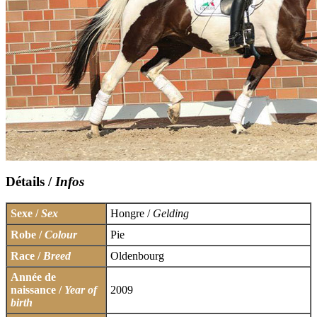
Détails /
Infos
Sexe /
Sex
Hongre /
Gelding
Robe /
Colour
Pie
Race /
Breed
Oldenbourg
Année de
naissance /
Year of
2009
birth