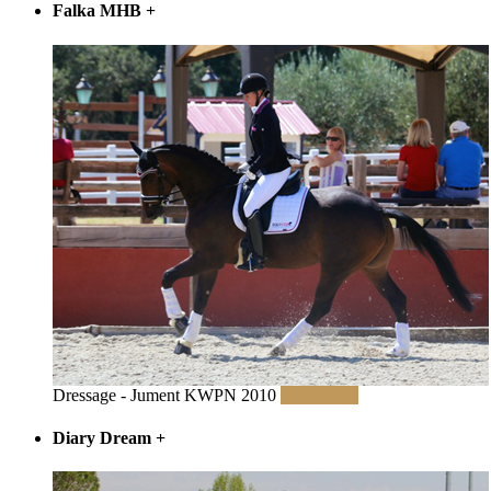
Falka MHB
+
Dressage - Jument KWPN 2010
Read More
Diary Dream
+