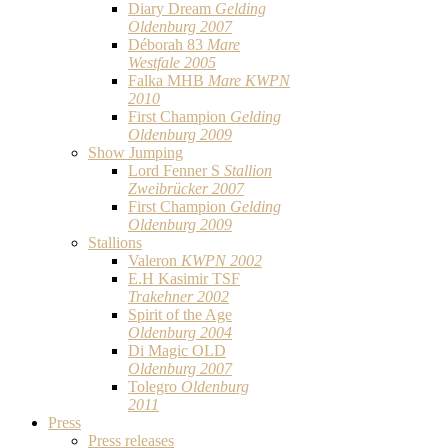
Diary Dream
Gelding
Oldenburg 2007
Déborah 83
Mare
Westfale 2005
Falka MHB
Mare KWPN
2010
First Champion
Gelding
Oldenburg 2009
Show Jumping
Lord Fenner S
Stallion
Zweibrücker 2007
First Champion
Gelding
Oldenburg 2009
Stallions
Valeron
KWPN 2002
E.H Kasimir TSF
Trakehner 2002
Spirit of the Age
Oldenburg 2004
Di Magic OLD
Oldenburg 2007
Tolegro
Oldenburg
2011
Press
Press releases