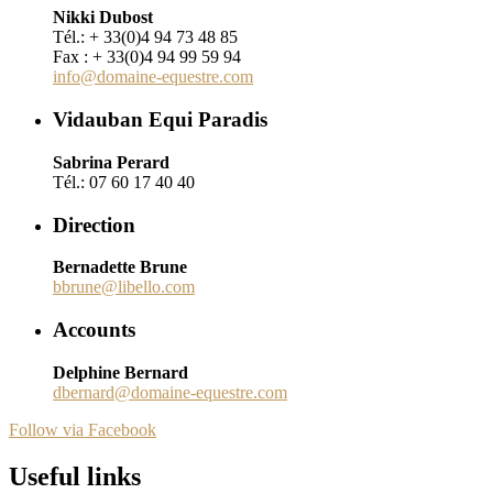
Nikki Dubost
Tél.: + 33(0)4 94 73 48 85
Fax : + 33(0)4 94 99 59 94
info@domaine-equestre.com
Vidauban Equi Paradis
Sabrina Perard
Tél.: 07 60 17 40 40
Direction
Bernadette Brune
bbrune@libello.com
Accounts
Delphine Bernard
dbernard@domaine-equestre.com
Follow via Facebook
Useful links