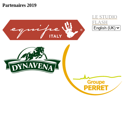
Partenaires 2019
LE STUDIO
FLASH