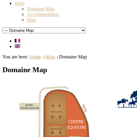
Infos
Domaine Map
Accommodation
Map
You are here:
Home
Infos
Domaine Map
Domaine Map