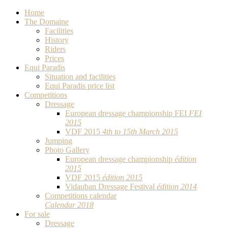
Home
The Domaine
Facilities
History
Riders
Prices
Equi Paradis
Situation and facilities
Equi Paradis price list
Competitions
Dressage
European dressage championship FEI
FEI
2015
VDF 2015
4th to 15th March 2015
Jumping
Photo Gallery
European dressage championship
édition
2015
VDF 2015
édition 2015
Vidauban Dressage Festival
édition 2014
Competitions calendar
Calendar 2018
For sale
Dressage