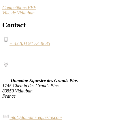
Competitions FFE
Ville de Vidauban
Contact
+ 33 (0)4 94 73 48 85
Domaine Equestre des Grands Pins
1745 Chemin des Grands Pins
83550 Vidauban
France
info@domaine-equestre.com