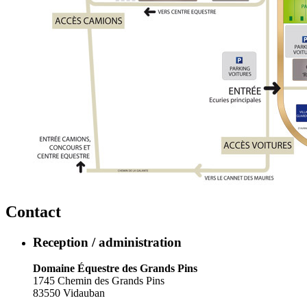
Contact
Reception / administration
Domaine Équestre des Grands Pins
1745 Chemin des Grands Pins
83550 Vidauban