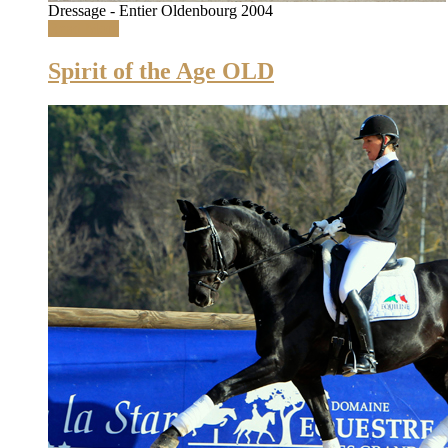
Dressage - Entier Oldenbourg 2004
Read More
Spirit of the Age OLD