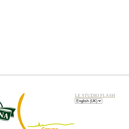
LE STUDIO FLASH