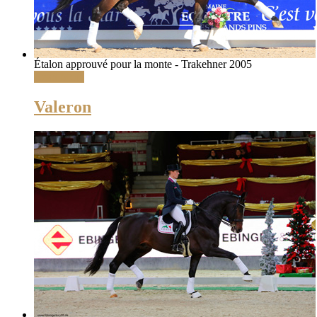
Étalon approuvé pour la monte - Trakehner 2005
Read More
Valeron