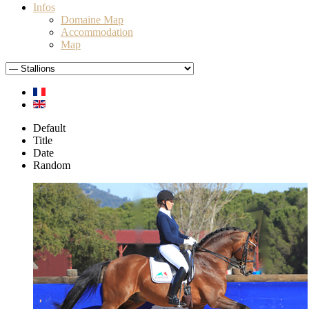
Infos
Domaine Map
Accommodation
Map
Default
Title
Date
Random