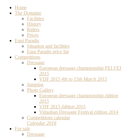
Home
The Domaine
Facilities
History
Riders
Prices
Equi Paradis
Situation and facilities
Equi Paradis price list
Competitions
Dressage
European dressage championship FEI
FEI
2015
VDF 2015
4th to 15th March 2015
Jumping
Photo Gallery
European dressage championship
édition
2015
VDF 2015
édition 2015
Vidauban Dressage Festival
édition 2014
Competitions calendar
Calendar 2018
For sale
Dressage