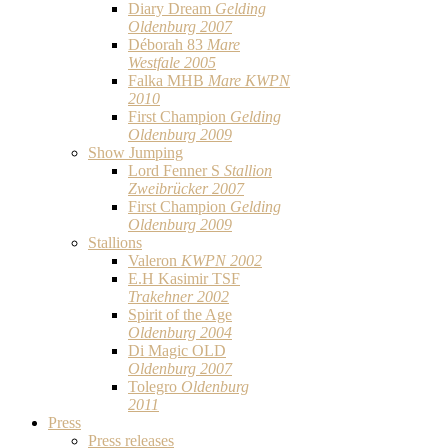
Diary Dream
Gelding
Oldenburg 2007
Déborah 83
Mare
Westfale 2005
Falka MHB
Mare KWPN
2010
First Champion
Gelding
Oldenburg 2009
Show Jumping
Lord Fenner S
Stallion
Zweibrücker 2007
First Champion
Gelding
Oldenburg 2009
Stallions
Valeron
KWPN 2002
E.H Kasimir TSF
Trakehner 2002
Spirit of the Age
Oldenburg 2004
Di Magic OLD
Oldenburg 2007
Tolegro
Oldenburg
2011
Press
Press releases