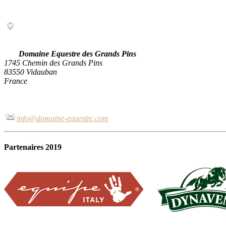
Domaine Equestre des Grands Pins
1745 Chemin des Grands Pins
83550 Vidauban
France
info@domaine-equestre.com
Partenaires 2019