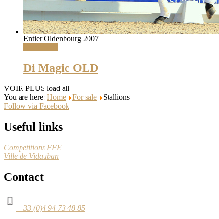
Entier Oldenbourg 2007
Read More
Di Magic OLD
VOIR PLUS
load all
You are here:
Home
For sale
Stallions
Follow via Facebook
Useful links
Competitions FFE
Ville de Vidauban
Contact
+ 33 (0)4 94 73 48 85