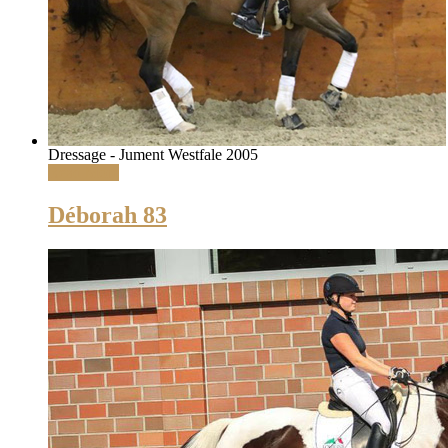
Dressage - Jument Westfale 2005
Read More
Déborah 83