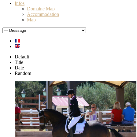
Infos
Domaine Map
Accommodation
Map
Default
Title
Date
Random