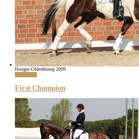
Hongre Oldenbourg 2009
Read More
First Champion