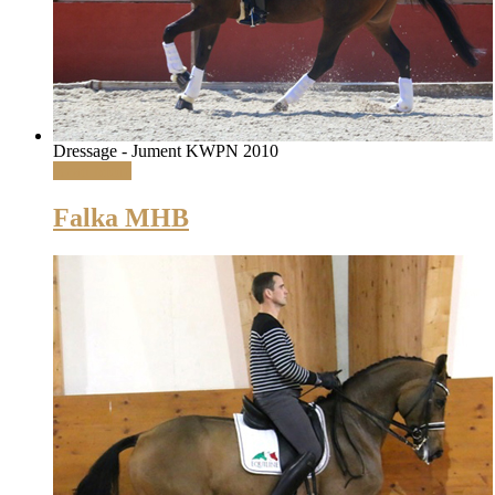
Dressage - Jument KWPN 2010
Read More
Falka MHB