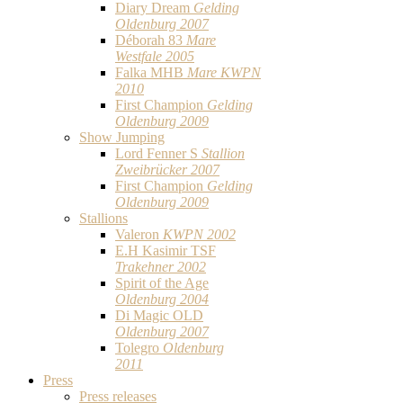
Diary Dream
Gelding
Oldenburg 2007
Déborah 83
Mare
Westfale 2005
Falka MHB
Mare KWPN
2010
First Champion
Gelding
Oldenburg 2009
Show Jumping
Lord Fenner S
Stallion
Zweibrücker 2007
First Champion
Gelding
Oldenburg 2009
Stallions
Valeron
KWPN 2002
E.H Kasimir TSF
Trakehner 2002
Spirit of the Age
Oldenburg 2004
Di Magic OLD
Oldenburg 2007
Tolegro
Oldenburg
2011
Press
Press releases