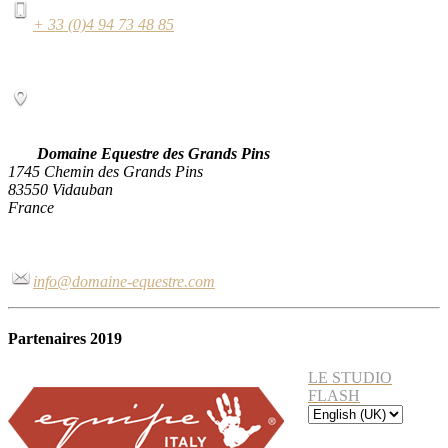
+ 33 (0)4 94 73 48 85
Domaine Equestre des Grands Pins
1745 Chemin des Grands Pins
83550 Vidauban
France
info@domaine-equestre.com
Partenaires 2019
LE STUDIO
FLASH