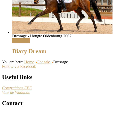
Dressage - Hongre Oldenbourg 2007
Read More
Diary Dream
You are here:
Home
For sale
Dressage
Follow via Facebook
Useful links
Competitions FFE
Ville de Vidauban
Contact