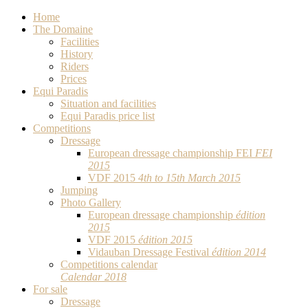
Home
The Domaine
Facilities
History
Riders
Prices
Equi Paradis
Situation and facilities
Equi Paradis price list
Competitions
Dressage
European dressage championship FEI
FEI
2015
VDF 2015
4th to 15th March 2015
Jumping
Photo Gallery
European dressage championship
édition
2015
VDF 2015
édition 2015
Vidauban Dressage Festival
édition 2014
Competitions calendar
Calendar 2018
For sale
Dressage