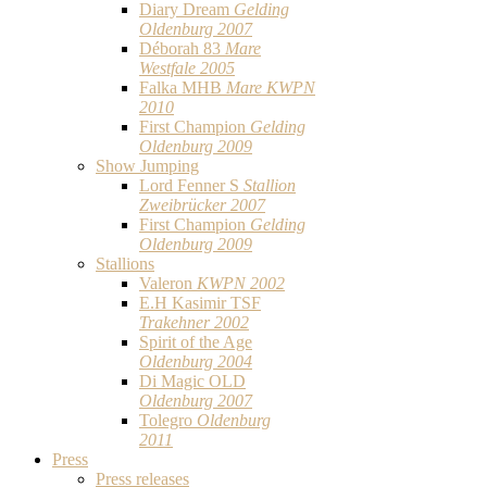
Diary Dream
Gelding
Oldenburg 2007
Déborah 83
Mare
Westfale 2005
Falka MHB
Mare KWPN
2010
First Champion
Gelding
Oldenburg 2009
Show Jumping
Lord Fenner S
Stallion
Zweibrücker 2007
First Champion
Gelding
Oldenburg 2009
Stallions
Valeron
KWPN 2002
E.H Kasimir TSF
Trakehner 2002
Spirit of the Age
Oldenburg 2004
Di Magic OLD
Oldenburg 2007
Tolegro
Oldenburg
2011
Press
Press releases