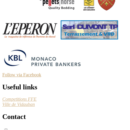
Follow via Facebook
Useful links
Competitions FFE
Ville de Vidauban
Contact