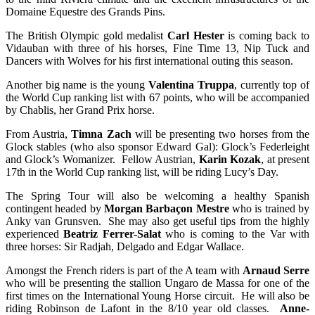
Domaine Equestre des Grands Pins.
The British Olympic gold medalist
Carl Hester
is coming back to
Vidauban with three of his horses, Fine Time 13, Nip Tuck and
Dancers with Wolves for his first international outing this season.
Another big name is the young
Valentina Truppa
, currently top of
the World Cup ranking list with 67 points, who will be accompanied
by Chablis, her Grand Prix horse.
From Austria,
Timna Zach
will be presenting two horses from the
Glock stables (who also sponsor Edward Gal): Glock’s Federleight
and Glock’s Womanizer. Fellow Austrian,
Karin Kozak
, at present
17th in the World Cup ranking list, will be riding Lucy’s Day.
The Spring Tour will also be welcoming a healthy Spanish
contingent headed by
Morgan Barbaçon Mestre
who is trained by
Anky van Grunsven. She may also get useful tips from the highly
experienced
Beatriz Ferrer-Salat
who is coming to the Var with
three horses: Sir Radjah, Delgado and Edgar Wallace.
Amongst the French riders is part of the A team with
Arnaud Serre
who will be presenting the stallion Ungaro de Massa for one of the
first times on the International Young Horse circuit. He will also be
riding Robinson de Lafont in the 8/10 year old classes.
Anne-