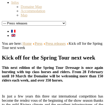
Infos
Domaine Map
Accommodation
Map
You are here:
Home
Press
Press releases
Kick off for the Spring
Tour next week
Kick off for the Spring Tour next week
This next edition of the Spring Tour Dressage is once again
bursting with top class horses and riders. From 28 February
until 10 March the Domaine will be welcoming more than 150
riders each week, and over 350 horses.
In just a few years this three star international competition has
become the rendez vous of the beginning of the show season thanks
to the mild Riviera climate and the excellent infrastructures of the