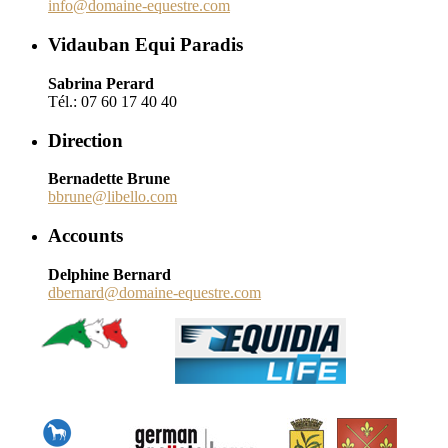
info@domaine-equestre.com
Vidauban Equi Paradis
Sabrina Perard
Tél.: 07 60 17 40 40
Direction
Bernadette Brune
bbrune@libello.com
Accounts
Delphine Bernard
dbernard@domaine-equestre.com