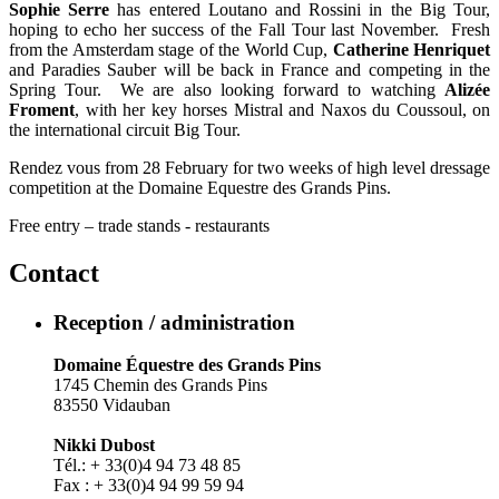
Sophie Serre
has entered Loutano and Rossini in the Big Tour,
hoping to echo her success of the Fall Tour last November. Fresh
from the Amsterdam stage of the World Cup,
Catherine Henriquet
and Paradies Sauber will be back in France and competing in the
Spring Tour. We are also looking forward to watching
Alizée
Froment
, with her key horses Mistral and Naxos du Coussoul, on
the international circuit Big Tour.
Rendez vous from 28 February for two weeks of high level dressage
competition at the Domaine Equestre des Grands Pins.
Free entry – trade stands - restaurants
Contact
Reception / administration
Domaine Équestre des Grands Pins
1745 Chemin des Grands Pins
83550 Vidauban
Nikki Dubost
Tél.: + 33(0)4 94 73 48 85
Fax : + 33(0)4 94 99 59 94