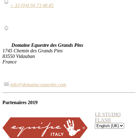
+ 33 (0)4 94 73 48 85
Domaine Equestre des Grands Pins
1745 Chemin des Grands Pins
83550 Vidauban
France
info@domaine-equestre.com
Partenaires 2019
LE STUDIO
FLASH