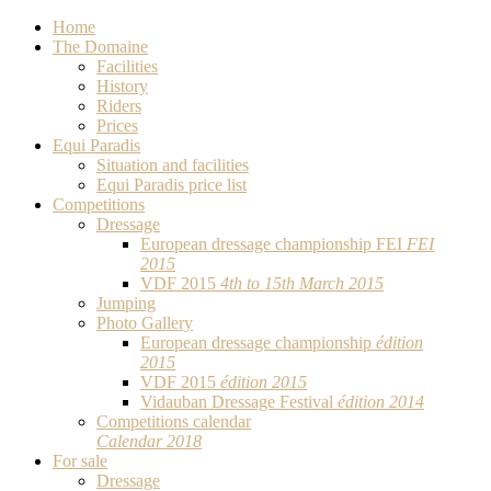
Home
The Domaine
Facilities
History
Riders
Prices
Equi Paradis
Situation and facilities
Equi Paradis price list
Competitions
Dressage
European dressage championship FEI
FEI
2015
VDF 2015
4th to 15th March 2015
Jumping
Photo Gallery
European dressage championship
édition
2015
VDF 2015
édition 2015
Vidauban Dressage Festival
édition 2014
Competitions calendar
Calendar 2018
For sale
Dressage