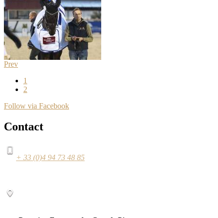
Prev
1
2
Follow via Facebook
Contact
+ 33 (0)4 94 73 48 85