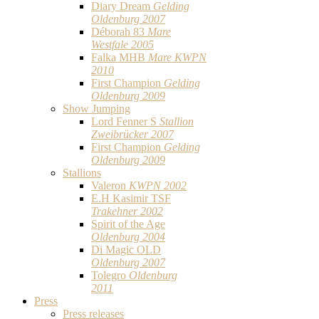
Diary Dream
Gelding
Oldenburg 2007
Déborah 83
Mare
Westfale 2005
Falka MHB
Mare KWPN
2010
First Champion
Gelding
Oldenburg 2009
Show Jumping
Lord Fenner S
Stallion
Zweibrücker 2007
First Champion
Gelding
Oldenburg 2009
Stallions
Valeron
KWPN 2002
E.H Kasimir TSF
Trakehner 2002
Spirit of the Age
Oldenburg 2004
Di Magic OLD
Oldenburg 2007
Tolegro
Oldenburg
2011
Press
Press releases