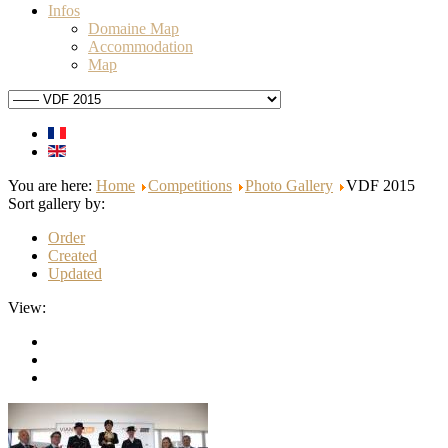
Infos
Domaine Map
Accommodation
Map
You are here:
Home
Competitions
Photo Gallery
VDF 2015
Sort gallery by:
Order
Created
Updated
View: