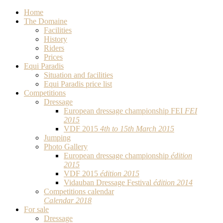
Home
The Domaine
Facilities
History
Riders
Prices
Equi Paradis
Situation and facilities
Equi Paradis price list
Competitions
Dressage
European dressage championship FEI
FEI
2015
VDF 2015
4th to 15th March 2015
Jumping
Photo Gallery
European dressage championship
édition
2015
VDF 2015
édition 2015
Vidauban Dressage Festival
édition 2014
Competitions calendar
Calendar 2018
For sale
Dressage