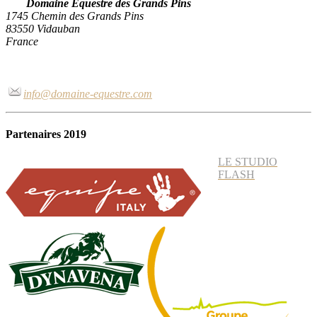
Domaine Equestre des Grands Pins
1745 Chemin des Grands Pins
83550 Vidauban
France
info@domaine-equestre.com
Partenaires 2019
LE STUDIO
FLASH