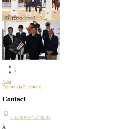
1
2
Next
Follow via Facebook
Contact
+ 33 (0)4 94 73 48 85
Â