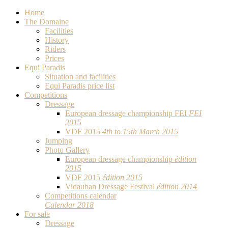
Home
The Domaine
Facilities
History
Riders
Prices
Equi Paradis
Situation and facilities
Equi Paradis price list
Competitions
Dressage
European dressage championship FEI
FEI
2015
VDF 2015
4th to 15th March 2015
Jumping
Photo Gallery
European dressage championship
édition
2015
VDF 2015
édition 2015
Vidauban Dressage Festival
édition 2014
Competitions calendar
Calendar 2018
For sale
Dressage