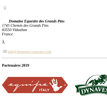
Domaine Equestre des Grands Pins
1745 Chemin des Grands Pins
83550 Vidauban
France
Â
info@domaine-equestre.com
Partenaires 2019