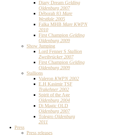
Diary Dream
Gelding
Oldenburg 2007
Déborah 83
Mare
Westfale 2005
Falka MHB
Mare KWPN
2010
First Champion
Gelding
Oldenburg 2009
Show Jumping
Lord Fenner S
Stallion
Zweibrücker 2007
First Champion
Gelding
Oldenburg 2009
Stallions
Valeron
KWPN 2002
E.H Kasimir TSF
Trakehner 2002
Spirit of the Age
Oldenburg 2004
Di Magic OLD
Oldenburg 2007
Tolegro
Oldenburg
2011
Press
Press releases