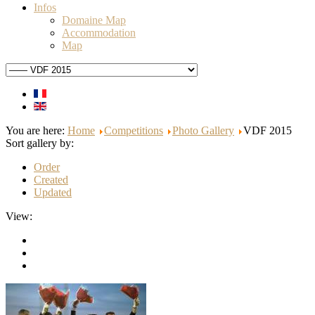
Infos
Domaine Map
Accommodation
Map
You are here:
Home
Competitions
Photo Gallery
VDF 2015
Sort gallery by:
Order
Created
Updated
View: