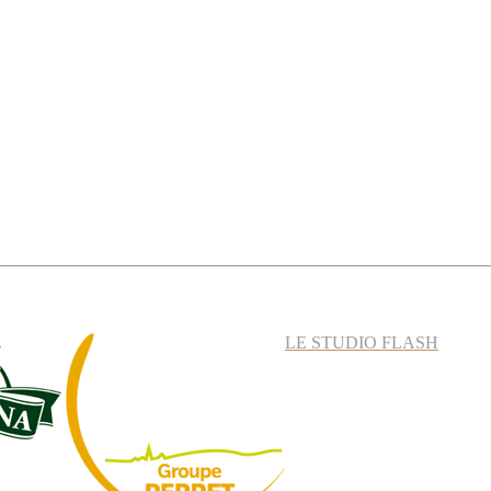
LE STUDIO FLASH