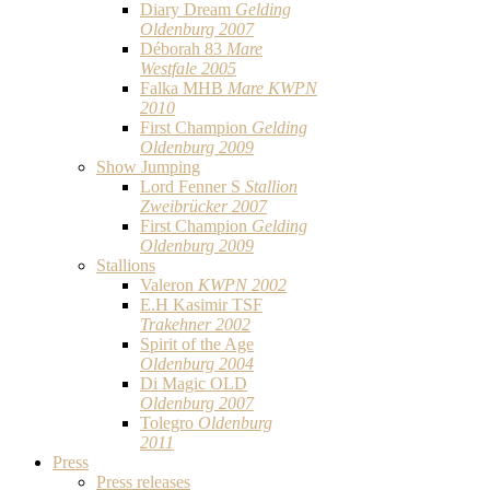
Diary Dream
Gelding
Oldenburg 2007
Déborah 83
Mare
Westfale 2005
Falka MHB
Mare KWPN
2010
First Champion
Gelding
Oldenburg 2009
Show Jumping
Lord Fenner S
Stallion
Zweibrücker 2007
First Champion
Gelding
Oldenburg 2009
Stallions
Valeron
KWPN 2002
E.H Kasimir TSF
Trakehner 2002
Spirit of the Age
Oldenburg 2004
Di Magic OLD
Oldenburg 2007
Tolegro
Oldenburg
2011
Press
Press releases