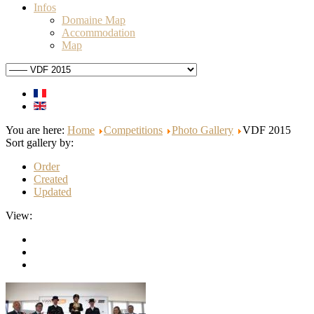
Infos
Domaine Map
Accommodation
Map
You are here:
Home
Competitions
Photo Gallery
VDF 2015
Sort gallery by:
Order
Created
Updated
View: