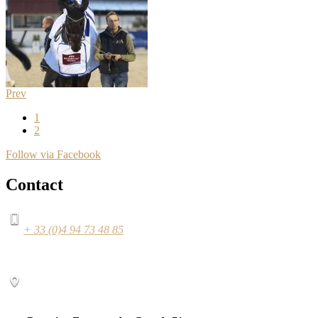
Prev
1
2
Follow via Facebook
Contact
+ 33 (0)4 94 73 48 85