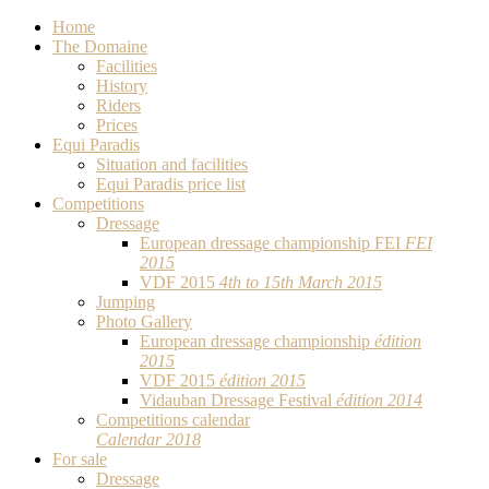
Home
The Domaine
Facilities
History
Riders
Prices
Equi Paradis
Situation and facilities
Equi Paradis price list
Competitions
Dressage
European dressage championship FEI
FEI
2015
VDF 2015
4th to 15th March 2015
Jumping
Photo Gallery
European dressage championship
édition
2015
VDF 2015
édition 2015
Vidauban Dressage Festival
édition 2014
Competitions calendar
Calendar 2018
For sale
Dressage