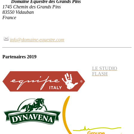
Domaine Equestre des Grands Pins
1745 Chemin des Grands Pins
83550 Vidauban
France
info@domaine-equestre.com
Partenaires 2019
LE STUDIO
FLASH