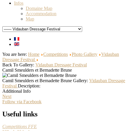
Infos
Domaine Map
Accommodation
Map
You are here:
Home
Competitions
Photo Gallery
Vidauban
Dressage Festival
Back To Gallery:
Vidauban Dressage Festival
Camil Smeulders et Bernadette Brune
Camil Smeulders et Bernadette Brune
Gallery:
Vidauban Dressage
Festival
Description:
Additional Info
Next
Follow via Facebook
Useful links
Competitions FFE