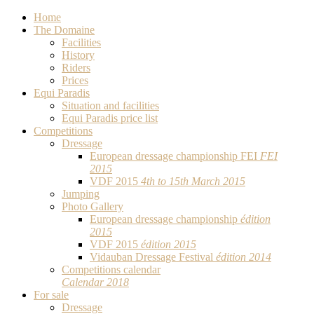
Home
The Domaine
Facilities
History
Riders
Prices
Equi Paradis
Situation and facilities
Equi Paradis price list
Competitions
Dressage
European dressage championship FEI
FEI
2015
VDF 2015
4th to 15th March 2015
Jumping
Photo Gallery
European dressage championship
édition
2015
VDF 2015
édition 2015
Vidauban Dressage Festival
édition 2014
Competitions calendar
Calendar 2018
For sale
Dressage