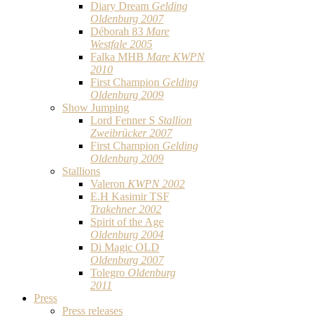
Diary Dream
Gelding
Oldenburg 2007
Déborah 83
Mare
Westfale 2005
Falka MHB
Mare KWPN
2010
First Champion
Gelding
Oldenburg 2009
Show Jumping
Lord Fenner S
Stallion
Zweibrücker 2007
First Champion
Gelding
Oldenburg 2009
Stallions
Valeron
KWPN 2002
E.H Kasimir TSF
Trakehner 2002
Spirit of the Age
Oldenburg 2004
Di Magic OLD
Oldenburg 2007
Tolegro
Oldenburg
2011
Press
Press releases