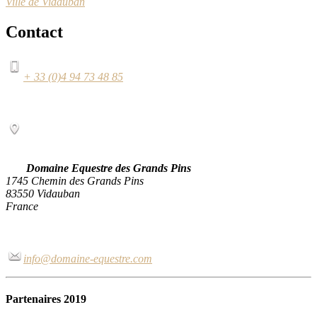
Ville de Vidauban
Contact
+ 33 (0)4 94 73 48 85
Domaine Equestre des Grands Pins
1745 Chemin des Grands Pins
83550 Vidauban
France
info@domaine-equestre.com
Partenaires 2019