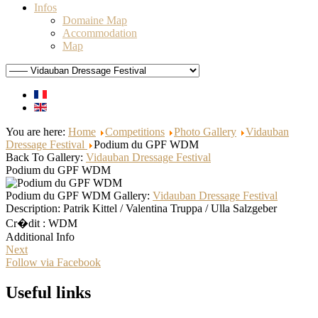
Infos
Domaine Map
Accommodation
Map
You are here:
Home
Competitions
Photo Gallery
Vidauban
Dressage Festival
Podium du GPF WDM
Back To Gallery:
Vidauban Dressage Festival
Podium du GPF WDM
Podium du GPF WDM
Gallery:
Vidauban Dressage Festival
Description:
Patrik Kittel / Valentina Truppa / Ulla Salzgeber
Cr�dit : WDM
Additional Info
Next
Follow via Facebook
Useful links