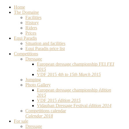
Home
The Domaine
Facilities
History
Riders
Prices
Equi Paradis
Situation and facilities
Equi Paradis price list
Competitions
Dressage
European dressage championship FEI
FEI
2015
VDF 2015
4th to 15th March 2015
Jumping
Photo Gallery
European dressage championship
édition
2015
VDF 2015
édition 2015
Vidauban Dressage Festival
édition 2014
Competitions calendar
Calendar 2018
For sale
Dressage