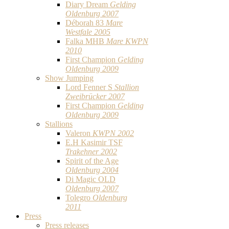
Diary Dream
Gelding
Oldenburg 2007
Déborah 83
Mare
Westfale 2005
Falka MHB
Mare KWPN
2010
First Champion
Gelding
Oldenburg 2009
Show Jumping
Lord Fenner S
Stallion
Zweibrücker 2007
First Champion
Gelding
Oldenburg 2009
Stallions
Valeron
KWPN 2002
E.H Kasimir TSF
Trakehner 2002
Spirit of the Age
Oldenburg 2004
Di Magic OLD
Oldenburg 2007
Tolegro
Oldenburg
2011
Press
Press releases