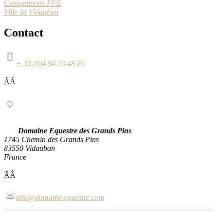
Competitions FFE
Ville de Vidauban
Contact
+ 33 (0)4 94 73 48 85
ÃÂ
Domaine Equestre des Grands Pins
1745 Chemin des Grands Pins
83550 Vidauban
France
ÃÂ
info@domaine-equestre.com