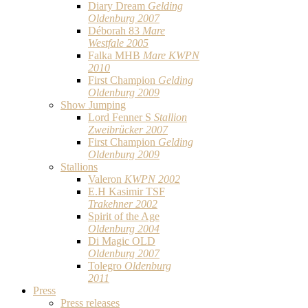
Diary Dream
Gelding
Oldenburg 2007
Déborah 83
Mare
Westfale 2005
Falka MHB
Mare KWPN
2010
First Champion
Gelding
Oldenburg 2009
Show Jumping
Lord Fenner S
Stallion
Zweibrücker 2007
First Champion
Gelding
Oldenburg 2009
Stallions
Valeron
KWPN 2002
E.H Kasimir TSF
Trakehner 2002
Spirit of the Age
Oldenburg 2004
Di Magic OLD
Oldenburg 2007
Tolegro
Oldenburg
2011
Press
Press releases