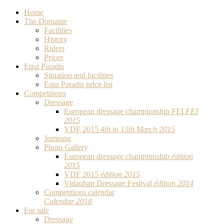
Home
The Domaine
Facilities
History
Riders
Prices
Equi Paradis
Situation and facilities
Equi Paradis price list
Competitions
Dressage
European dressage championship FEI
FEI
2015
VDF 2015
4th to 15th March 2015
Jumping
Photo Gallery
European dressage championship
édition
2015
VDF 2015
édition 2015
Vidauban Dressage Festival
édition 2014
Competitions calendar
Calendar 2018
For sale
Dressage