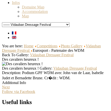
Infos
Domaine Map
Accommodation
Map
You are here:
Home
Competitions
Photo Gallery
Vidauban
Dressage Festival
Eurosport - Partenaire des WDM
Back To Gallery:
Vidauban Dressage Festival
Des cavaliers heureux !
Des cavaliers heureux !
Gallery:
Vidauban Dressage Festival
Description:
Podium GPF WDM avec John van de Laar, Isabelle
Judet et Bernadette Brune. Cr�dit : WDM.
Additional Info
Next
Follow via Facebook
Useful links