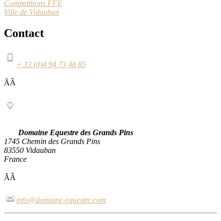
Competitions FFE
Ville de Vidauban
Contact
+ 33 (0)4 94 73 48 85
ÃÂ
Domaine Equestre des Grands Pins
1745 Chemin des Grands Pins
83550 Vidauban
France
ÃÂ
info@domaine-equestre.com