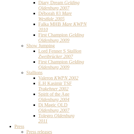
Diary Dream
Gelding
Oldenburg 2007
Déborah 83
Mare
Westfale 2005
Falka MHB
Mare KWPN
2010
First Champion
Gelding
Oldenburg 2009
Show Jumping
Lord Fenner S
Stallion
Zweibrücker 2007
First Champion
Gelding
Oldenburg 2009
Stallions
Valeron
KWPN 2002
E.H Kasimir TSF
Trakehner 2002
Spirit of the Age
Oldenburg 2004
Di Magic OLD
Oldenburg 2007
Tolegro
Oldenburg
2011
Press
Press releases