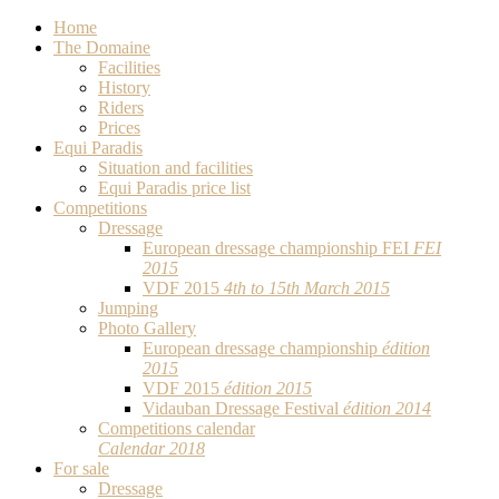
Home
The Domaine
Facilities
History
Riders
Prices
Equi Paradis
Situation and facilities
Equi Paradis price list
Competitions
Dressage
European dressage championship FEI
FEI
2015
VDF 2015
4th to 15th March 2015
Jumping
Photo Gallery
European dressage championship
édition
2015
VDF 2015
édition 2015
Vidauban Dressage Festival
édition 2014
Competitions calendar
Calendar 2018
For sale
Dressage