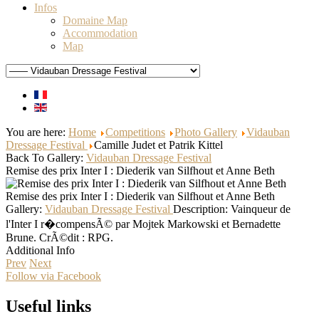
Infos
Domaine Map
Accommodation
Map
You are here:
Home
Competitions
Photo Gallery
Vidauban
Dressage Festival
Camille Judet et Patrik Kittel
Back To Gallery:
Vidauban Dressage Festival
Remise des prix Inter I : Diederik van Silfhout et Anne Beth
Remise des prix Inter I : Diederik van Silfhout et Anne Beth
Gallery:
Vidauban Dressage Festival
Description:
Vainqueur de
l'Inter I r�compensÃ© par Mojtek Markowski et Bernadette
Brune. CrÃ©dit : RPG.
Additional Info
Prev
Next
Follow via Facebook
Useful links