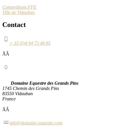
Competitions FFE
Ville de Vidauban
Contact
+ 33 (0)4 94 73 48 85
ÃÂ
Domaine Equestre des Grands Pins
1745 Chemin des Grands Pins
83550 Vidauban
France
ÃÂ
info@domaine-equestre.com