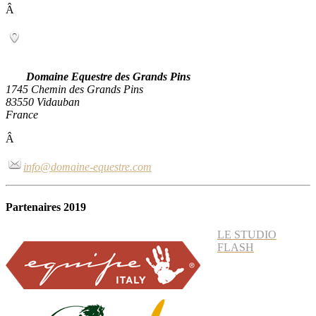
Â
Domaine Equestre des Grands Pins
1745 Chemin des Grands Pins
83550 Vidauban
France
Â
info@domaine-equestre.com
Partenaires 2019
LE STUDIO
FLASH