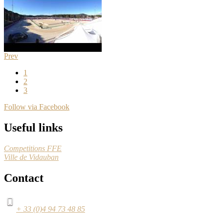
Prev
1
2
3
Follow via Facebook
Useful links
Competitions FFE
Ville de Vidauban
Contact
+ 33 (0)4 94 73 48 85