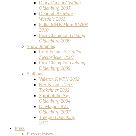
Diary Dream
Gelding
Oldenburg 2007
Déborah 83
Mare
Westfale 2005
Falka MHB
Mare KWPN
2010
First Champion
Gelding
Oldenburg 2009
Show Jumping
Lord Fenner S
Stallion
Zweibrücker 2007
First Champion
Gelding
Oldenburg 2009
Stallions
Valeron
KWPN 2002
E.H Kasimir TSF
Trakehner 2002
Spirit of the Age
Oldenburg 2004
Di Magic OLD
Oldenburg 2007
Tolegro
Oldenburg
2011
Press
Press releases