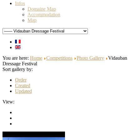
Infos
Domaine Map
Accommodation
Map
You are here:
Home
Competitions
Photo Gallery
Vidauban
Dressage Festival
Sort gallery by:
Order
Created
Updated
View: