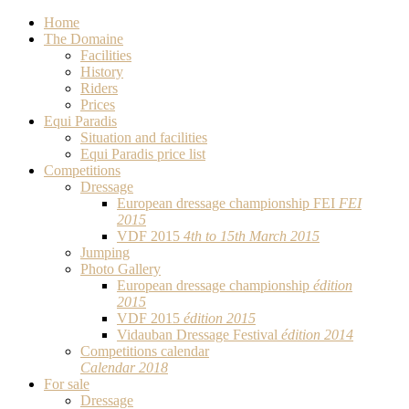
Home
The Domaine
Facilities
History
Riders
Prices
Equi Paradis
Situation and facilities
Equi Paradis price list
Competitions
Dressage
European dressage championship FEI
FEI
2015
VDF 2015
4th to 15th March 2015
Jumping
Photo Gallery
European dressage championship
édition
2015
VDF 2015
édition 2015
Vidauban Dressage Festival
édition 2014
Competitions calendar
Calendar 2018
For sale
Dressage