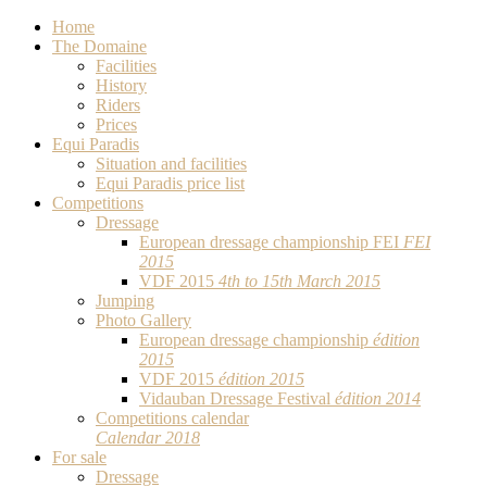
Home
The Domaine
Facilities
History
Riders
Prices
Equi Paradis
Situation and facilities
Equi Paradis price list
Competitions
Dressage
European dressage championship FEI
FEI
2015
VDF 2015
4th to 15th March 2015
Jumping
Photo Gallery
European dressage championship
édition
2015
VDF 2015
édition 2015
Vidauban Dressage Festival
édition 2014
Competitions calendar
Calendar 2018
For sale
Dressage