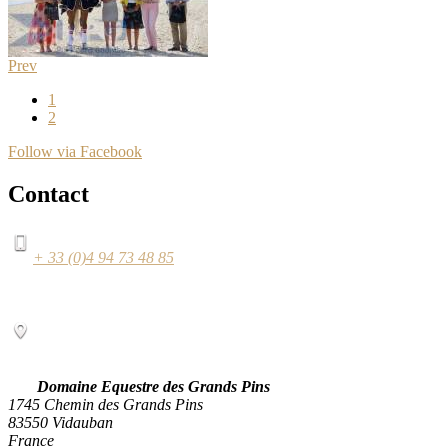
Prev
1
2
Follow via Facebook
Contact
+ 33 (0)4 94 73 48 85
Domaine Equestre des Grands Pins
1745 Chemin des Grands Pins
83550 Vidauban
France