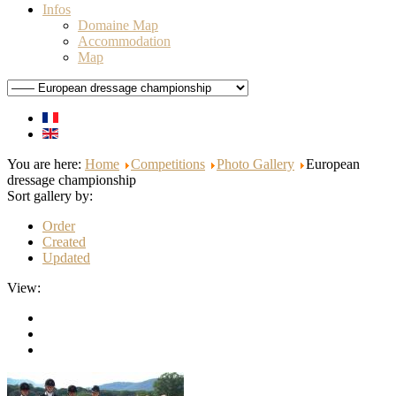
Infos
Domaine Map
Accommodation
Map
You are here:
Home
Competitions
Photo Gallery
European
dressage championship
Sort gallery by:
Order
Created
Updated
View: