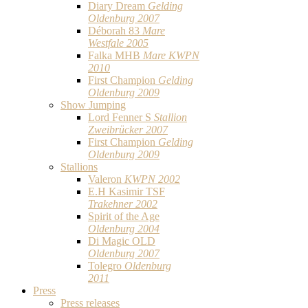
Diary Dream
Gelding
Oldenburg 2007
Déborah 83
Mare
Westfale 2005
Falka MHB
Mare KWPN
2010
First Champion
Gelding
Oldenburg 2009
Show Jumping
Lord Fenner S
Stallion
Zweibrücker 2007
First Champion
Gelding
Oldenburg 2009
Stallions
Valeron
KWPN 2002
E.H Kasimir TSF
Trakehner 2002
Spirit of the Age
Oldenburg 2004
Di Magic OLD
Oldenburg 2007
Tolegro
Oldenburg
2011
Press
Press releases