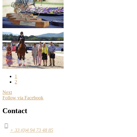
1
2
Next
Follow via Facebook
Contact
+ 33 (0)4 94 73 48 85