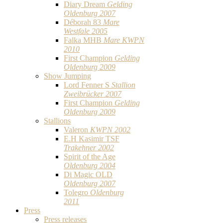
Diary Dream
Gelding
Oldenburg 2007
Déborah 83
Mare
Westfale 2005
Falka MHB
Mare KWPN
2010
First Champion
Gelding
Oldenburg 2009
Show Jumping
Lord Fenner S
Stallion
Zweibrücker 2007
First Champion
Gelding
Oldenburg 2009
Stallions
Valeron
KWPN 2002
E.H Kasimir TSF
Trakehner 2002
Spirit of the Age
Oldenburg 2004
Di Magic OLD
Oldenburg 2007
Tolegro
Oldenburg
2011
Press
Press releases