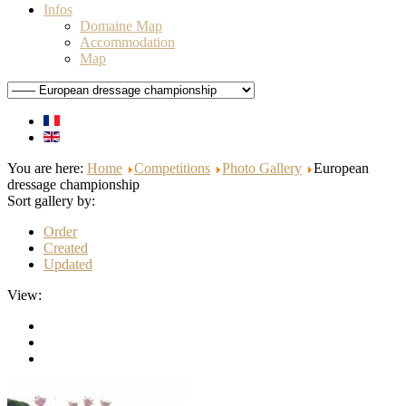
Infos
Domaine Map
Accommodation
Map
You are here:
Home
Competitions
Photo Gallery
European
dressage championship
Sort gallery by:
Order
Created
Updated
View: