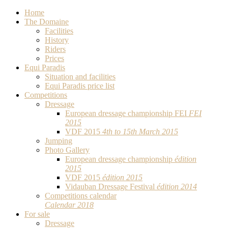
Home
The Domaine
Facilities
History
Riders
Prices
Equi Paradis
Situation and facilities
Equi Paradis price list
Competitions
Dressage
European dressage championship FEI
FEI
2015
VDF 2015
4th to 15th March 2015
Jumping
Photo Gallery
European dressage championship
édition
2015
VDF 2015
édition 2015
Vidauban Dressage Festival
édition 2014
Competitions calendar
Calendar 2018
For sale
Dressage