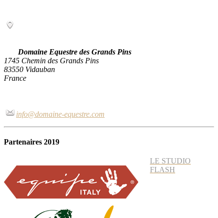
Domaine Equestre des Grands Pins
1745 Chemin des Grands Pins
83550 Vidauban
France
info@domaine-equestre.com
Partenaires 2019
LE STUDIO
FLASH