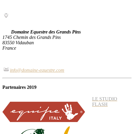
Domaine Equestre des Grands Pins
1745 Chemin des Grands Pins
83550 Vidauban
France
info@domaine-equestre.com
Partenaires 2019
LE STUDIO
FLASH