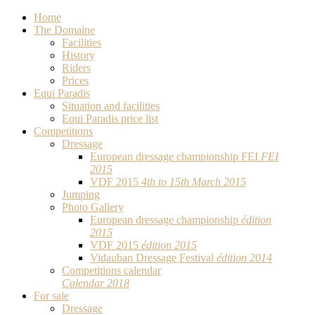
Home
The Domaine
Facilities
History
Riders
Prices
Equi Paradis
Situation and facilities
Equi Paradis price list
Competitions
Dressage
European dressage championship FEI
FEI
2015
VDF 2015
4th to 15th March 2015
Jumping
Photo Gallery
European dressage championship
édition
2015
VDF 2015
édition 2015
Vidauban Dressage Festival
édition 2014
Competitions calendar
Calendar 2018
For sale
Dressage