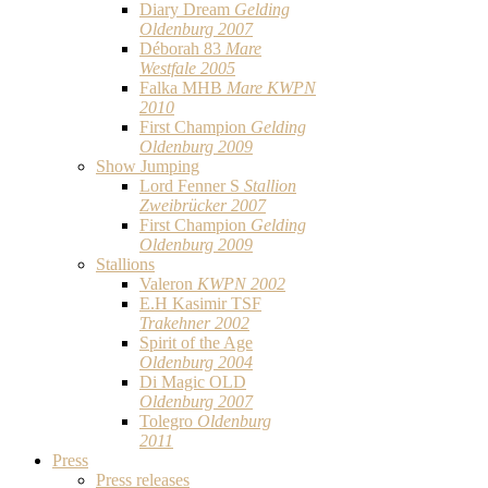
Diary Dream
Gelding
Oldenburg 2007
Déborah 83
Mare
Westfale 2005
Falka MHB
Mare KWPN
2010
First Champion
Gelding
Oldenburg 2009
Show Jumping
Lord Fenner S
Stallion
Zweibrücker 2007
First Champion
Gelding
Oldenburg 2009
Stallions
Valeron
KWPN 2002
E.H Kasimir TSF
Trakehner 2002
Spirit of the Age
Oldenburg 2004
Di Magic OLD
Oldenburg 2007
Tolegro
Oldenburg
2011
Press
Press releases