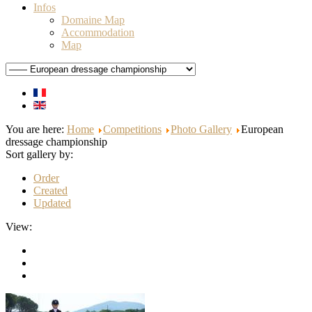
Infos
Domaine Map
Accommodation
Map
You are here:
Home
Competitions
Photo Gallery
European
dressage championship
Sort gallery by:
Order
Created
Updated
View: