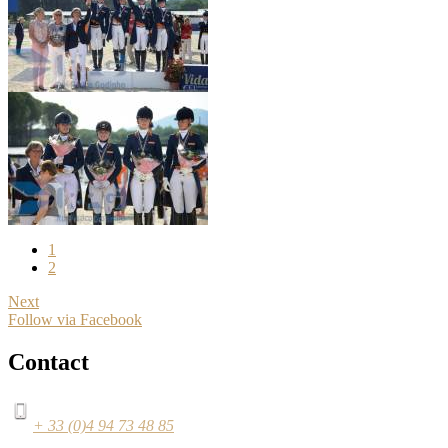
1
2
Next
Follow via Facebook
Contact
+ 33 (0)4 94 73 48 85