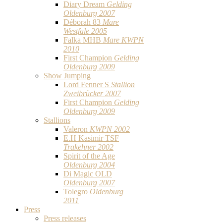
Diary Dream
Gelding
Oldenburg 2007
Déborah 83
Mare
Westfale 2005
Falka MHB
Mare KWPN
2010
First Champion
Gelding
Oldenburg 2009
Show Jumping
Lord Fenner S
Stallion
Zweibrücker 2007
First Champion
Gelding
Oldenburg 2009
Stallions
Valeron
KWPN 2002
E.H Kasimir TSF
Trakehner 2002
Spirit of the Age
Oldenburg 2004
Di Magic OLD
Oldenburg 2007
Tolegro
Oldenburg
2011
Press
Press releases