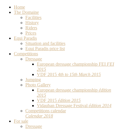
Home
The Domaine
Facilities
History
Riders
Prices
Equi Paradis
Situation and facilities
Equi Paradis price list
Competitions
Dressage
European dressage championship FEI
FEI
2015
VDF 2015
4th to 15th March 2015
Jumping
Photo Gallery
European dressage championship
édition
2015
VDF 2015
édition 2015
Vidauban Dressage Festival
édition 2014
Competitions calendar
Calendar 2018
For sale
Dressage