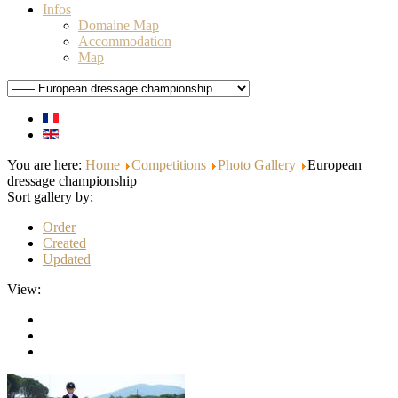
Infos
Domaine Map
Accommodation
Map
You are here:
Home
Competitions
Photo Gallery
European
dressage championship
Sort gallery by:
Order
Created
Updated
View: