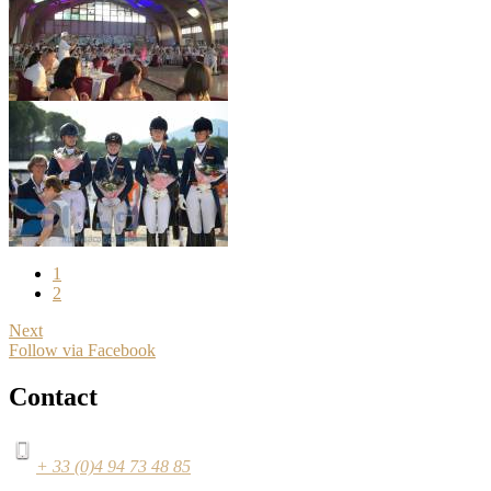
1
2
Next
Follow via Facebook
Contact
+ 33 (0)4 94 73 48 85