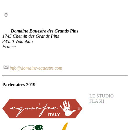
Domaine Equestre des Grands Pins
1745 Chemin des Grands Pins
83550 Vidauban
France
info@domaine-equestre.com
Partenaires 2019
LE STUDIO
FLASH