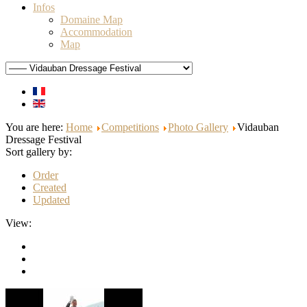
Infos
Domaine Map
Accommodation
Map
You are here:
Home
Competitions
Photo Gallery
Vidauban
Dressage Festival
Sort gallery by:
Order
Created
Updated
View: