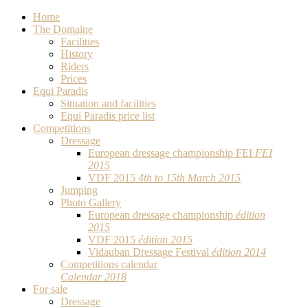
Home
The Domaine
Facilities
History
Riders
Prices
Equi Paradis
Situation and facilities
Equi Paradis price list
Competitions
Dressage
European dressage championship FEI
FEI
2015
VDF 2015
4th to 15th March 2015
Jumping
Photo Gallery
European dressage championship
édition
2015
VDF 2015
édition 2015
Vidauban Dressage Festival
édition 2014
Competitions calendar
Calendar 2018
For sale
Dressage