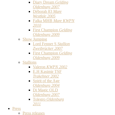
Diary Dream
Gelding
Oldenburg 2007
Déborah 83
Mare
Westfale 2005
Falka MHB
Mare KWPN
2010
First Champion
Gelding
Oldenburg 2009
Show Jumping
Lord Fenner S
Stallion
Zweibrücker 2007
First Champion
Gelding
Oldenburg 2009
Stallions
Valeron
KWPN 2002
E.H Kasimir TSF
Trakehner 2002
Spirit of the Age
Oldenburg 2004
Di Magic OLD
Oldenburg 2007
Tolegro
Oldenburg
2011
Press
Press releases