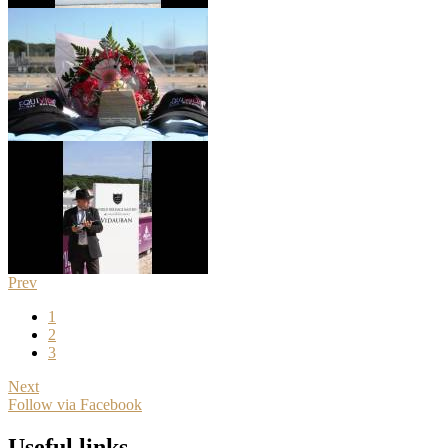
Prev
1
2
3
Next
Follow via Facebook
Useful links