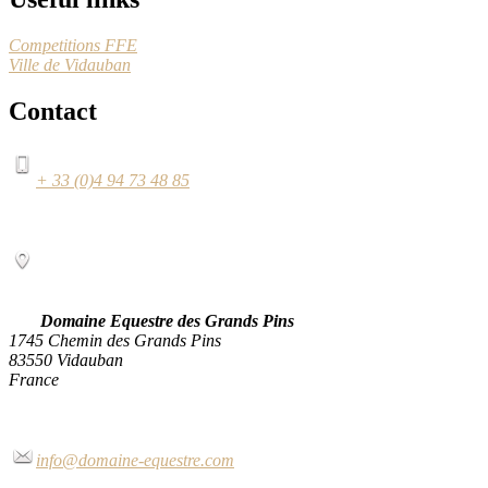
Competitions FFE
Ville de Vidauban
Contact
+ 33 (0)4 94 73 48 85
Domaine Equestre des Grands Pins
1745 Chemin des Grands Pins
83550 Vidauban
France
info@domaine-equestre.com