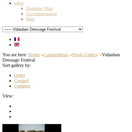
Infos
Domaine Map
Accommodation
Map
You are here:
Home
Competitions
Photo Gallery
Vidauban
Dressage Festival
Sort gallery by:
Order
Created
Updated
View: