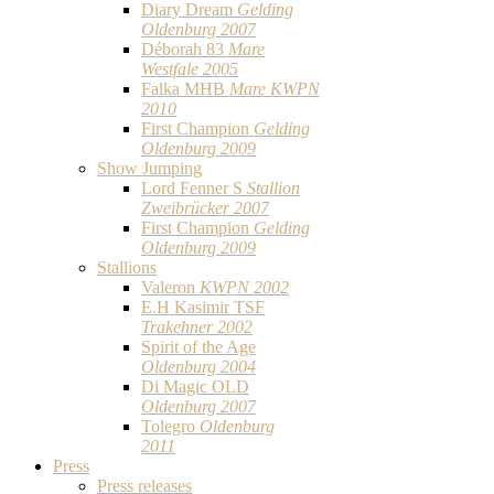
Diary Dream
Gelding
Oldenburg 2007
Déborah 83
Mare
Westfale 2005
Falka MHB
Mare KWPN
2010
First Champion
Gelding
Oldenburg 2009
Show Jumping
Lord Fenner S
Stallion
Zweibrücker 2007
First Champion
Gelding
Oldenburg 2009
Stallions
Valeron
KWPN 2002
E.H Kasimir TSF
Trakehner 2002
Spirit of the Age
Oldenburg 2004
Di Magic OLD
Oldenburg 2007
Tolegro
Oldenburg
2011
Press
Press releases