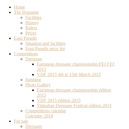
Home
The Domaine
Facilities
History
Riders
Prices
Equi Paradis
Situation and facilities
Equi Paradis price list
Competitions
Dressage
European dressage championship FEI
FEI
2015
VDF 2015
4th to 15th March 2015
Jumping
Photo Gallery
European dressage championship
édition
2015
VDF 2015
édition 2015
Vidauban Dressage Festival
édition 2014
Competitions calendar
Calendar 2018
For sale
Dressage