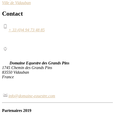
Ville de Vidauban
Contact
+ 33 (0)4 94 73 48 85
Domaine Equestre des Grands Pins
1745 Chemin des Grands Pins
83550 Vidauban
France
info@domaine-equestre.com
Partenaires 2019