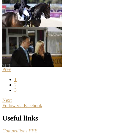
Prev
1
2
3
Next
Follow via Facebook
Useful links
Competitions FFE