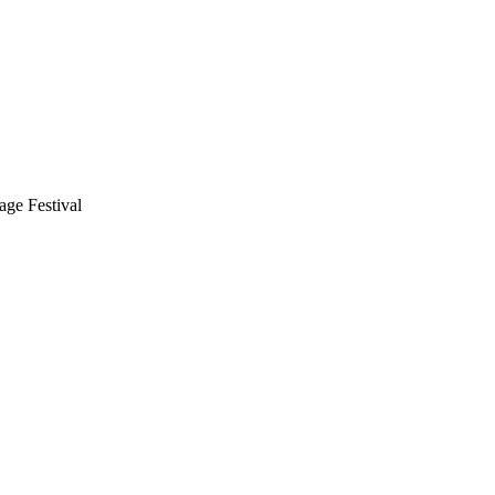
ge Festival