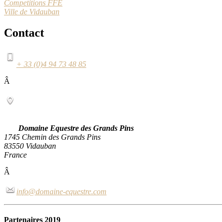
Competitions FFE
Ville de Vidauban
Contact
+ 33 (0)4 94 73 48 85
Â
Domaine Equestre des Grands Pins
1745 Chemin des Grands Pins
83550 Vidauban
France
Â
info@domaine-equestre.com
Partenaires 2019