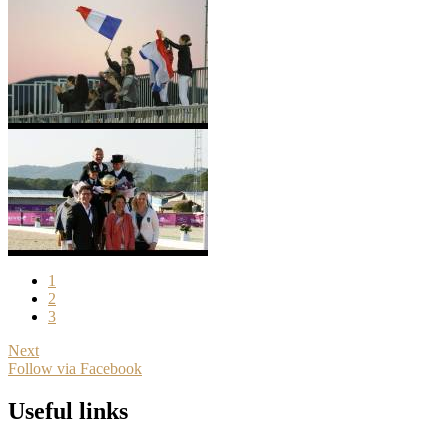
1
2
3
Next
Follow via Facebook
Useful links