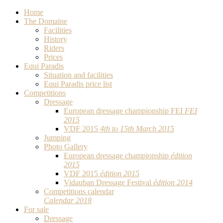
Home
The Domaine
Facilities
History
Riders
Prices
Equi Paradis
Situation and facilities
Equi Paradis price list
Competitions
Dressage
European dressage championship FEI
FEI
2015
VDF 2015
4th to 15th March 2015
Jumping
Photo Gallery
European dressage championship
édition
2015
VDF 2015
édition 2015
Vidauban Dressage Festival
édition 2014
Competitions calendar
Calendar 2018
For sale
Dressage