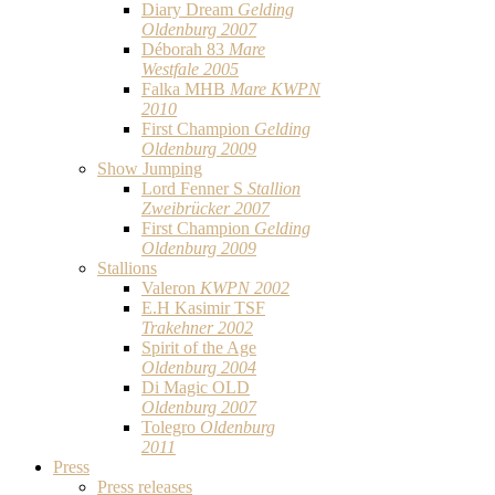
Diary Dream
Gelding
Oldenburg 2007
Déborah 83
Mare
Westfale 2005
Falka MHB
Mare KWPN
2010
First Champion
Gelding
Oldenburg 2009
Show Jumping
Lord Fenner S
Stallion
Zweibrücker 2007
First Champion
Gelding
Oldenburg 2009
Stallions
Valeron
KWPN 2002
E.H Kasimir TSF
Trakehner 2002
Spirit of the Age
Oldenburg 2004
Di Magic OLD
Oldenburg 2007
Tolegro
Oldenburg
2011
Press
Press releases