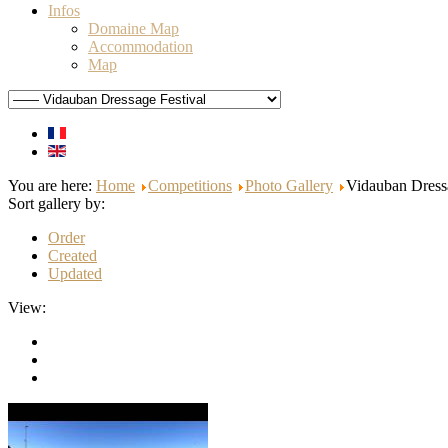
Infos
Domaine Map
Accommodation
Map
You are here:
Home
Competitions
Photo Gallery
Vidauban Dressa
Sort gallery by:
Order
Created
Updated
View: